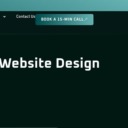
Contact Us
BOOK A 15-MIN CALL
 Website Design