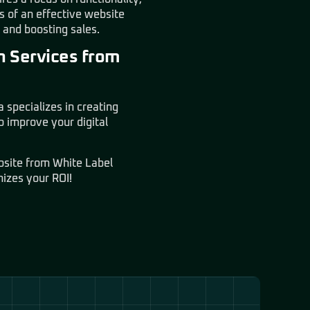
 of an effective website
s and boosting sales.
n Services from
specializes in creating
 improve your digital
ebsite from
White Label
mizes your ROI!