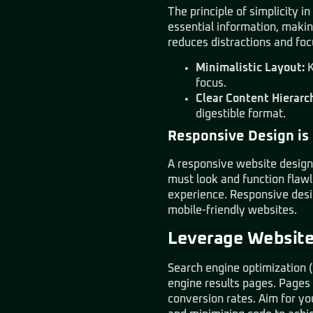
The principle of simplicity 
essential information, making
reduces distractions and foc
Minimalistic Layout:
K
focus.
Clear Content Hierarc
digestible format.
Responsive Design is
A responsive website design 
must look and function flaw
experience. Responsive desi
mobile-friendly websites.
Leverage Website 
Search engine optimization (
engine results pages. Pages 
conversion rates. Aim for yo