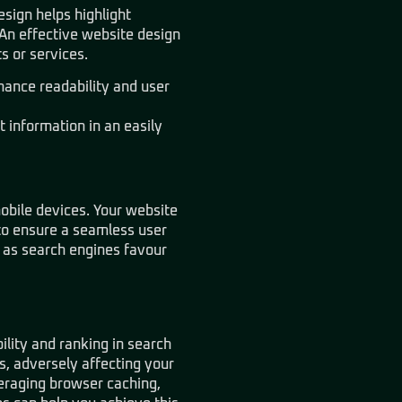
esign helps highlight
. An effective website design
s or services.
hance readability and user
 information in an easily
mobile devices. Your website
to ensure a seamless user
 as search engines favour
ility and ranking in search
s, adversely affecting your
veraging browser caching,