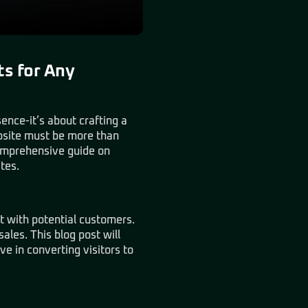
ts for Any
sence-it’s about crafting a
ebsite must be more than
comprehensive guide on
tes.
ct with potential customers.
sales. This blog post will
e in converting visitors to