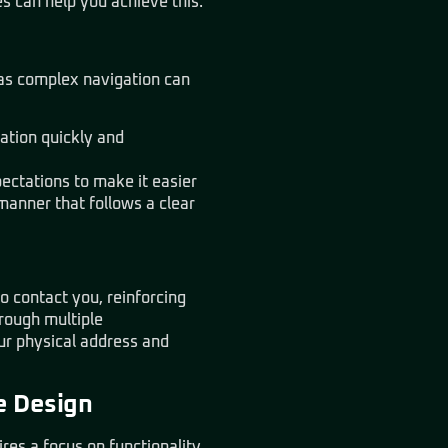
s can help you achieve this.
, as complex navigation can
mation quickly and
pectations to make it easier
manner that follows a clear
to contact you, reinforcing
hrough multiple
ur physical address and
e Design
es a focus on functionality,