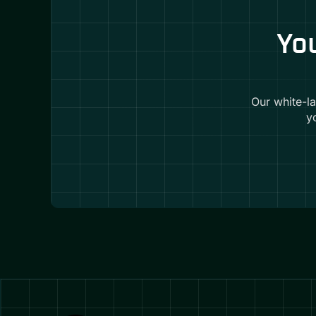
You
Our white-l
y