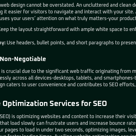
in web design cannot be overstated. An uncluttered and clean d
 it easier for visitors to navigate and interact with your site
uses your users’ attention on what truly matters-your product
eep the layout straightforward with ample white space to en
hy:
Use headers, bullet points, and short paragraphs to present
 Non-Negotiable
is crucial due to the significant web traffic originating from 
lessly across all devices-desktops, tablets, and smartphones-
gn caters to user convenience and contributes to SEO efforts,
Optimization Services for SEO
SEO) is optimizing websites and content to increase their visib
that load slowly can frustrate users and increase bounce rate
ur pages to load in under two seconds, optimizing images, le