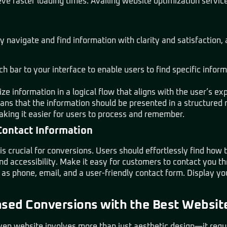
ve faster loading times. Availing website optimization service
ly navigate and find information with clarity and satisfaction
h bar to your interface to enable users to find specific infor
ize information in a logical flow that aligns with the user’s ex
ans that the information should be presented in a structured 
aking it easier for users to process and remember.
Contact Information
s crucial for conversions. Users should effortlessly find how 
nd accessibility. Make it easy for customers to contact you t
s phone, email, and a user-friendly contact form. Display yo
ased Conversions with the Best Websit
en website involves more than just aesthetic design—it requir