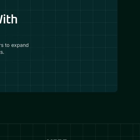
With
rs to expand
s.