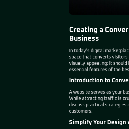
Creating a Conver
Business
In today’s digital marketplac
space that converts visitors
visually appealing; it shoul
essential features of the be
Introduction to Conve
A website serves as your busi
While attracting traffic is cr
discuss practical strategies
customers.
Simplify Your Design 