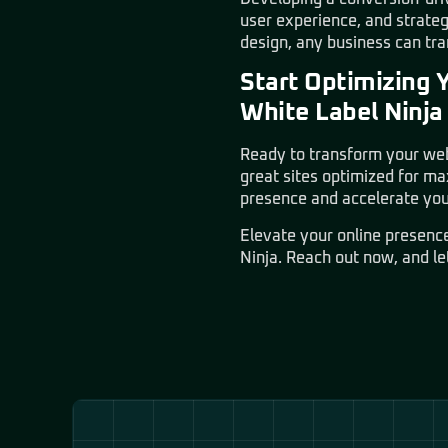
user experience, and strate
design, any business can tran
Start Optimizing 
White Label Ninja
Ready to transform your web
great sites optimized for m
presence and accelerate you
Elevate your online presenc
Ninja
. Reach out now, and le