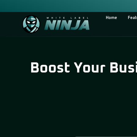
Home
Feat
Boost Your Bus