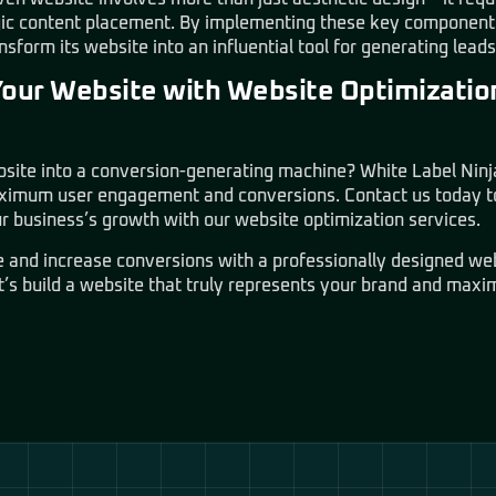
gic content placement. By implementing these key components
sform its website into an influential tool for generating lead
Your Website with Website Optimizatio
site into a conversion-generating machine? White Label Ninja 
aximum user engagement and conversions. Contact us today to
r business’s growth with our website optimization services.
e and increase conversions with a professionally designed w
t’s build a website that truly represents your brand and maxi