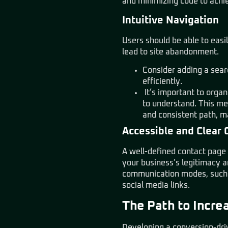
and minimizing code to achie
Intuitive Navigation
Users should be able to easi
lead to site abandonment.
Consider adding a searc
efficiently.
It’s important to organ
to understand. This me
and consistent path, m
Accessible and Clear 
A well-defined contact page i
your business’s legitimacy a
communication modes, such a
social media links.
The Path to Incre
Developing a conversion-driv