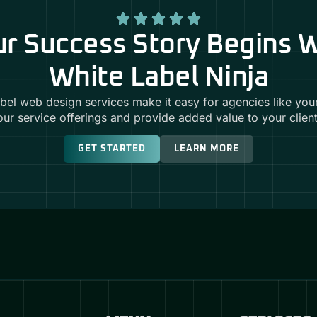
r Success Story Begins 
White Label Ninja
abel web design services make it easy for agencies like you
our service offerings and provide added value to your client
GET STARTED
LEARN MORE