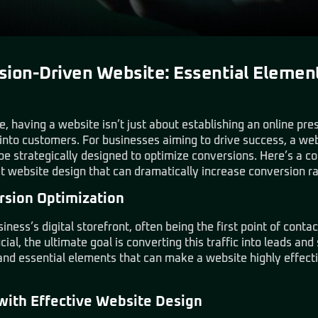
sion-Driven Website: Essential Elemen
e, having a website isn’t just about establishing an online pre
 into customers. For businesses aiming to drive success, a w
d be strategically designed to optimize conversions. Here’s a 
st website design that can dramatically increase conversion ra
rsion Optimization
ness’s digital storefront, often being the first point of conta
ucial, the ultimate goal is converting this traffic into leads and 
 and essential elements that can make a website highly effectiv
with Effective Website Design