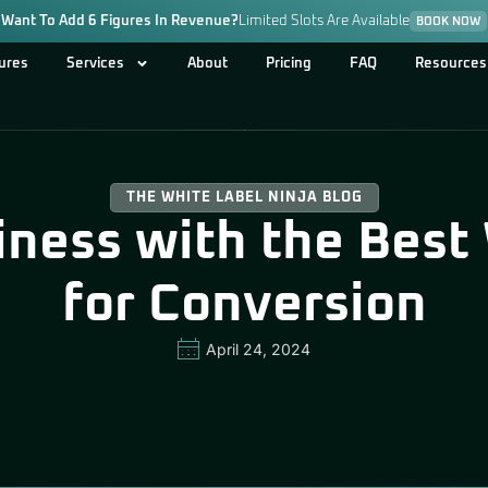
Want To Add 6 Figures In Revenue?
Limited Slots Are Available
BOOK NOW
ures
Services
About
Pricing
FAQ
Resources
THE WHITE LABEL NINJA BLOG
iness with the Best
for Conversion
April 24, 2024