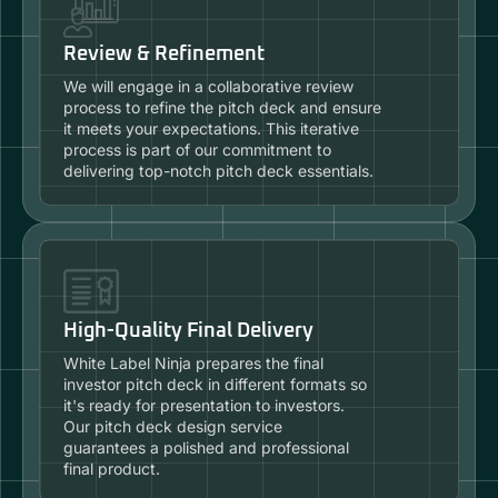
Review & Refinement
We will engage in a collaborative review
process to refine the pitch deck and ensure
it meets your expectations. This iterative
process is part of our commitment to
delivering top-notch pitch deck essentials.
High-Quality Final Delivery
White Label Ninja prepares the final
investor pitch deck in different formats so
it's ready for presentation to investors.
Our pitch deck design service
guarantees a polished and professional
final product.