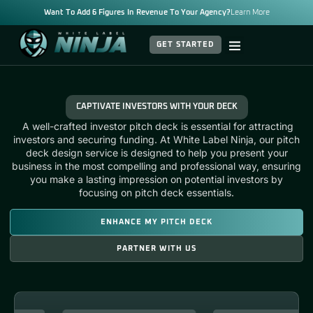
Want To Add 6 Figures In Revenue To Your Agency?
Learn More
GET STARTED
CAPTIVATE INVESTORS WITH YOUR DECK
A well-crafted
investor pitch deck
is essential for attracting
investors and securing funding. At White Label Ninja, our
pitch
deck design service
is designed to help you present your
business in the most compelling and professional way, ensuring
you make a lasting impression on potential investors by
focusing on
pitch deck essentials.
ENHANCE MY PITCH DECK
PARTNER WITH US