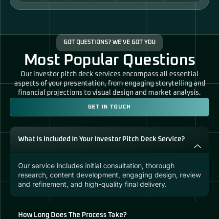
GOT QUESTIONS? WE'VE GOT YOU
Most Popular Questions
Our investor pitch deck services encompass all essential
aspects of your presentation, from engaging storytelling and
financial projections to visual design and market analysis.
GET IN TOUCH
What Is Included In Your Investor Pitch Deck Service?
Our service includes initial consultation, thorough
research, content development, engaging design, review
and refinement, and high-quality final delivery.
How Long Does The Process Take?