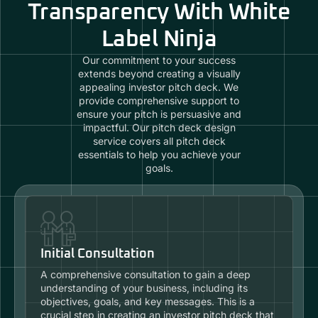
Transparency With White
Label Ninja
Our commitment to your success
extends beyond creating a visually
appealing investor pitch deck. We
provide comprehensive support to
ensure your pitch is persuasive and
impactful. Our pitch deck design
service covers all pitch deck
essentials to help you achieve your
goals.
Initial Consultation
A comprehensive consultation to gain a deep
understanding of your business, including its
objectives, goals, and key messages. This is a
crucial step in creating an investor pitch deck that