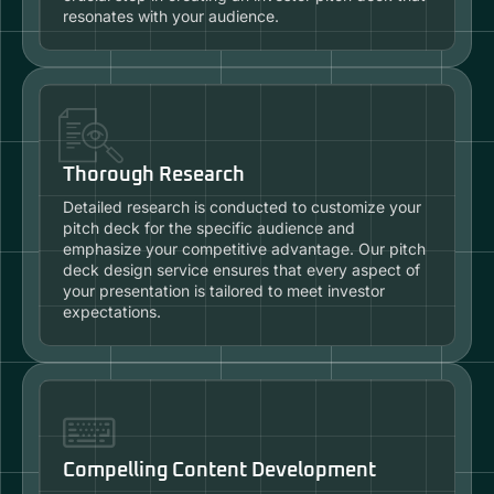
resonates with your audience.
Thorough Research
Detailed research is conducted to customize your
pitch deck for the specific audience and
emphasize your competitive advantage. Our pitch
deck design service ensures that every aspect of
your presentation is tailored to meet investor
expectations.
Compelling Content Development