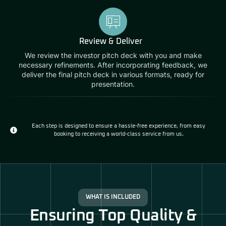
Review & Deliver
We review the investor pitch deck with you and make
necessary refinements. After incorporating feedback, we
deliver the final pitch deck in various formats, ready for
presentation.
Each step is designed to ensure a hassle-free experience, from easy
booking to receiving a world-class service from us.
WHAT IS INCLUDED
Ensuring Top Quality &