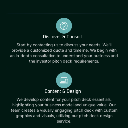
Discover & Consult
Start by contacting us to discuss your needs. We'll
provide a customized quote and timeline. We begin with
an in-depth consultation to understand your business and
the investor pitch deck requirements.
Content & Design
We develop content for your pitch deck essentials,
highlighting your business model and unique value. Our
team creates a visually engaging pitch deck with custom
graphics and visuals, utilizing our pitch deck design
service.