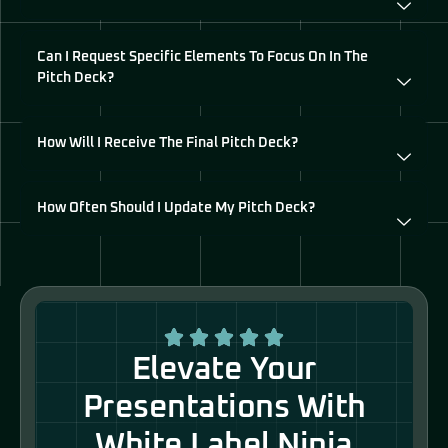
Can I Request Specific Elements To Focus On In The
Pitch Deck?
How Will I Receive The Final Pitch Deck?
How Often Should I Update My Pitch Deck?
Elevate Your
Presentations With
White Label Ninja