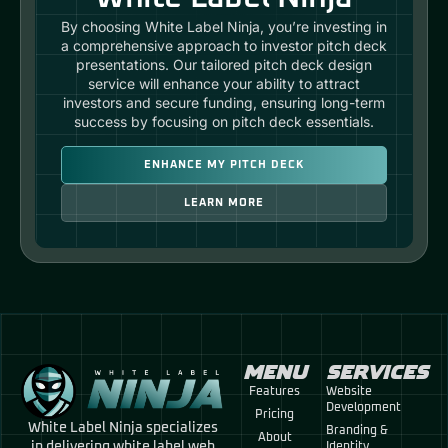
By choosing White Label Ninja, you’re investing in
a comprehensive approach to investor pitch deck
presentations. Our tailored pitch deck design
service will enhance your ability to attract
investors and secure funding, ensuring long-term
success by focusing on pitch deck essentials.
ENHANCE MY PITCH DECK
LEARN MORE
MENU
SERVICES
Features
Website
Development
Pricing
White Label Ninja specializes
Branding &
About
in delivering white label web
Identity