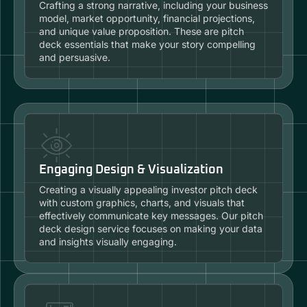
Crafting a strong narrative, including your business
model, market opportunity, financial projections,
and unique value proposition. These are pitch
deck essentials that make your story compelling
and persuasive.
Engaging Design & Visualization
Creating a visually appealing investor pitch deck
with custom graphics, charts, and visuals that
effectively communicate key messages. Our pitch
deck design service focuses on making your data
and insights visually engaging.