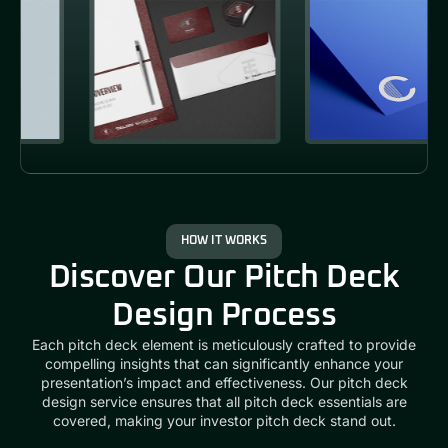
HOW IT WORKS
Discover Our Pitch Deck
Design Process
Each pitch deck element is meticulously crafted to provide
compelling insights that can significantly enhance your
presentation’s impact and effectiveness. Our
pitch deck
design service
ensures that all
pitch deck essentials
are
covered, making your
investor pitch deck
stand out.