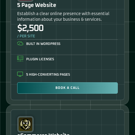
5 Page Website
Establish a clear online presence with essential
information about your business & services.
$2,500
/ PER SITE
BUILT IN WORDPRESS
PLUGIN LICENSES
5 HIGH-CONVERTING PAGES
BOOK A CALL