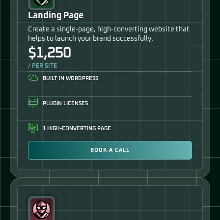
Landing Page
Create a single-page, high-converting website that
helps to launch your brand successfully.
$1,250
/ PER SITE
BUILT IN WORDPRESS
PLUGIN LICENSES
1 HIGH-CONVERTING PAGE
BOOK A CALL