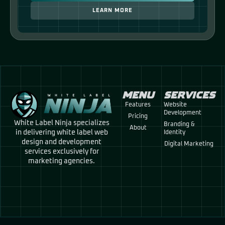
LEARN MORE
MENU
SERVICES
Features
Website
Development
Pricing
White Label Ninja specializes
Branding &
About
in delivering white label web
Identity
design and development
Digital Marketing
services exclusively for
marketing agencies.