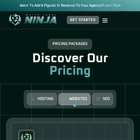
Want To Add 6 Figures In Revenue To Your Agency?
Learn More
GET STARTED
PRICING PACKAGES
Discover Our
Pricing
HOSTING
WEBSITES
SEO