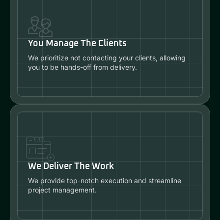
You Manage The Clients
We prioritize not contacting your clients, allowing
you to be hands-off from delivery.
We Deliver The Work
We provide top-notch execution and streamline
project management.