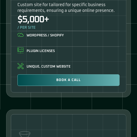
Custom site for tailored for specific business
requirements, ensuring a unique online presence.
$5,000+
/ PER SITE
WORDPRESS / SHOPIFY
PLUGIN LICENSES
UNIQUE, CUSTOM WEBSITE
BOOK A CALL