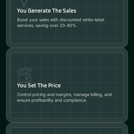
You Generate The Sales
Boost your sales with discounted white-label
services, saving over 20-40%.
You Set The Price
Control pricing and margins, manage billing, and
ensure profitability and compliance.