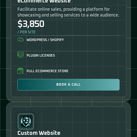
eCommerce Website
Facilitate online sales, providing a platform for
showcasing and selling services to a wide audience.
$3,850
/ PER SITE
WORDPRESS / SHOPIFY
PLUGIN LICENSES
FULL ECOMMERCE STORE
BOOK A CALL
Custom Website