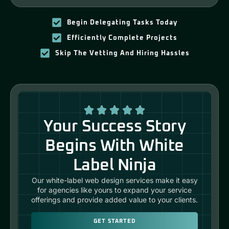
Begin Delegating Tasks Today
Efficiently Complete Projects
Skip The Vetting And Hiring Hassles
Your Success Story
Begins With White
Label Ninja
Our white-label web design services make it easy
for agencies like yours to expand your service
offerings and provide added value to your clients.
GET STARTED