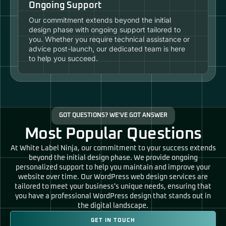
Ongoing Support
Our commitment extends beyond the initial
design phase with ongoing support tailored to
you. Whether you require technical assistance or
advice post-launch, our dedicated team is here
to help you succeed.
GOT QUESTIONS? WE'VE GOT ANSWER
Most Popular Questions
At White Label Ninja, our commitment to your success extends
beyond the initial design phase. We provide ongoing
personalized support to help you maintain and improve your
website over time. Our WordPress web design services are
tailored to meet your business's unique needs, ensuring that
you have a professional WordPress design that stands out in
the digital landscape.
GET IN TOUCH