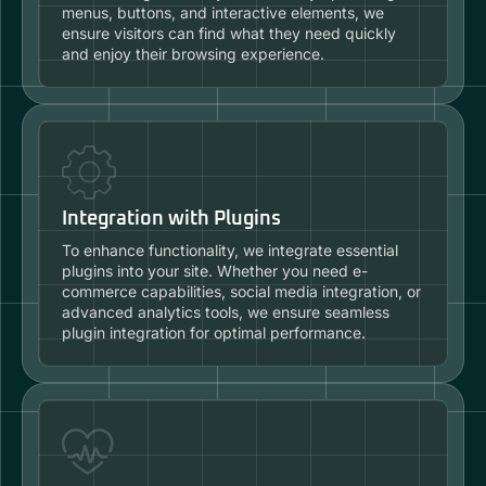
menus, buttons, and interactive elements, we
ensure visitors can find what they need quickly
and enjoy their browsing experience.
Integration with Plugins
To enhance functionality, we integrate essential
plugins into your site. Whether you need e-
commerce capabilities, social media integration, or
advanced analytics tools, we ensure seamless
plugin integration for optimal performance.