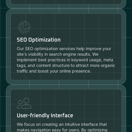
SEO Optimization
Our SEO optimization services help improve your
site's visibility in search engine results. We
implement best practices in keyword usage, meta
tags, and content structure to attract more organic
traffic and boost your online presence.
User-friendly Interface
We focus on creating an intuitive interface that
makes navigation easy for users. By optimizing