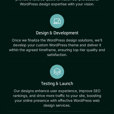
WordPress design expertise with your vision.
Design & Development
Once we finalize the WordPress design solutions, we'll
develop your custom WordPress theme and deliver it
within the agreed timeframe, ensuring top-tier quality and
satisfaction.
Testing & Launch
Our designs enhance user experience, improve SEO
rankings, and drive more traffic to your site, boosting
your online presence with effective WordPress web
design services.