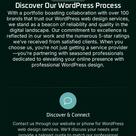
Discover Our WordPress Process
With a portfolio boasting collaboration with over 100
brands that trust our
WordPress web design services
,
we stand as a beacon of reliability and quality in the
digital landscape. Our commitment to excellence is
reflected in our work and the numerous 5-star ratings
we’ve received from satisfied clients. When you
choose us, you’re not just getting a service provider
—you’re partnering with seasoned professionals
dedicated to elevating your online presence with
professional WordPress design.
Discover & Connect
Contact us through our website or phone for WordPress
web design services. We'll discuss your needs and
provide a tailored quote to match our professional