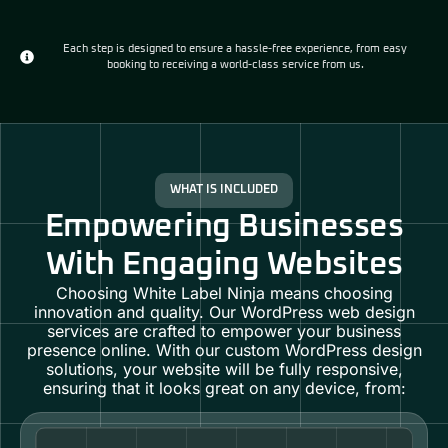
Each step is designed to ensure a hassle-free experience, from easy
booking to receiving a world-class service from us.
WHAT IS INCLUDED
Empowering Businesses
With Engaging Websites
Choosing White Label Ninja means choosing
innovation and quality. Our
WordPress web design
services
are crafted to empower your business
presence online. With our custom
WordPress design
solutions
, your website will be fully responsive,
ensuring that it looks great on any device, from: