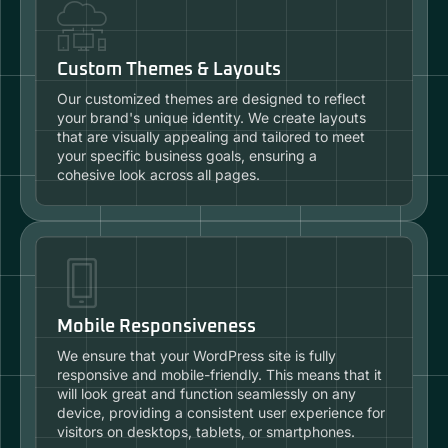
Custom Themes & Layouts
Our customized themes are designed to reflect
your brand's unique identity. We create layouts
that are visually appealing and tailored to meet
your specific business goals, ensuring a
cohesive look across all pages.
Mobile Responsiveness
We ensure that your WordPress site is fully
responsive and mobile-friendly. This means that it
will look great and function seamlessly on any
device, providing a consistent user experience for
visitors on desktops, tablets, or smartphones.