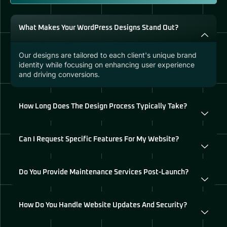
What Makes Your WordPress Designs Stand Out?
Our designs are tailored to each client's unique brand
identity while focusing on enhancing user experience
and driving conversions.
How Long Does The Design Process Typically Take?
Can I Request Specific Features For My Website?
Do You Provide Maintenance Services Post-Launch?
How Do You Handle Website Updates And Security?