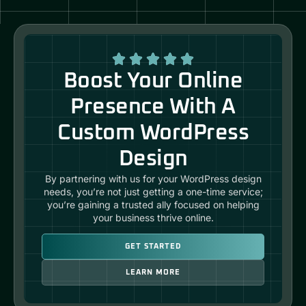
Boost Your Online
Presence With A
Custom WordPress
Design
By partnering with us for your WordPress design
needs, you’re not just getting a one-time service;
you’re gaining a trusted ally focused on helping
your business thrive online.
GET STARTED
LEARN MORE