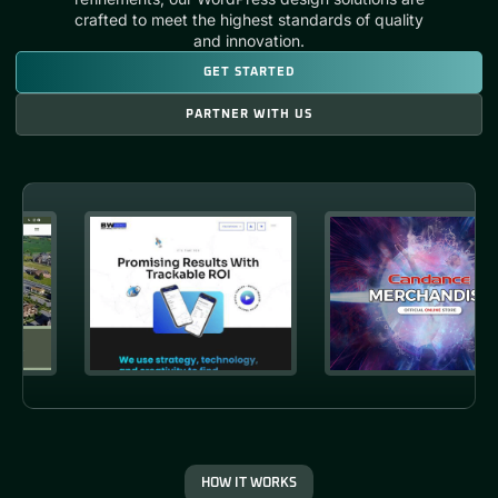
crafted to meet the highest standards of quality
and innovation.
GET STARTED
PARTNER WITH US
HOW IT WORKS