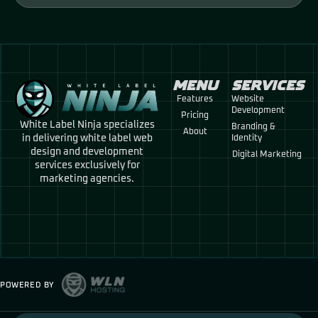
MENU
SERVICES
Features
Website
Development
Pricing
White Label Ninja specializes
Branding &
About
in delivering white label web
Identity
design and development
Digital Marketing
services exclusively for
marketing agencies.
POWERED BY