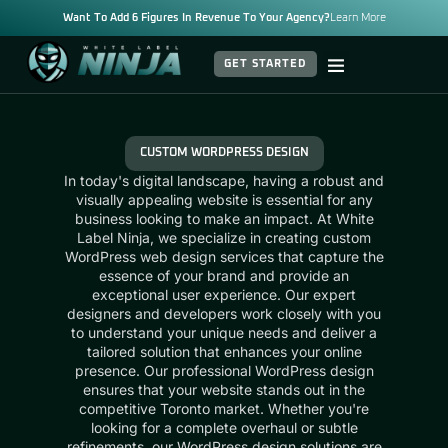
Want To Add 6 Figures In Revenue To Your Agency?
Learn More
GET STARTED
CUSTOM WORDPRESS DESIGN
In today's digital landscape, having a robust and
visually appealing website is essential for any
business looking to make an impact. At White
Label Ninja, we specialize in creating custom
WordPress web design services that capture the
essence of your brand and provide an
exceptional user experience. Our expert
designers and developers work closely with you
to understand your unique needs and deliver a
tailored solution that enhances your online
presence. Our professional WordPress design
ensures that your website stands out in the
competitive Toronto market. Whether you're
looking for a complete overhaul or subtle
refinements, our WordPress design solutions are