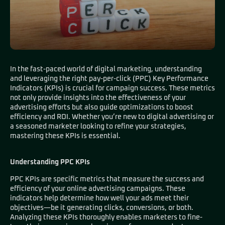
In the fast-paced world of digital marketing, understanding
and leveraging the right pay-per-click (PPC) Key Performance
Indicators (KPIs) is crucial for campaign success. These metrics
not only provide insights into the effectiveness of your
advertising efforts but also guide optimizations to boost
efficiency and ROI. Whether you’re new to digital advertising or
a seasoned marketer looking to refine your strategies,
mastering these KPIs is essential.
Understanding PPC KPIs
PPC KPIs are specific metrics that measure the success and
efficiency of your online advertising campaigns. These
indicators help determine how well your ads meet their
objectives—be it generating clicks, conversions, or both.
Analyzing these KPIs thoroughly enables marketers to fine-