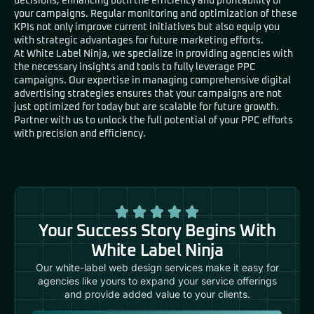
decisions, enhancing both the efficiency and profitability of
your campaigns. Regular monitoring and optimization of these
KPIs not only improve current initiatives but also equip you
with strategic advantages for future marketing efforts.
At White Label Ninja, we specialize in providing agencies with
the necessary insights and tools to fully leverage PPC
campaigns. Our expertise in managing comprehensive digital
advertising strategies ensures that your campaigns are not
just optimized for today but are scalable for future growth.
Partner with us to unlock the full potential of your PPC efforts
with precision and efficiency.
Your Success Story Begins With
White Label Ninja
Our white-label web design services make it easy for
agencies like yours to expand your service offerings
and provide added value to your clients.