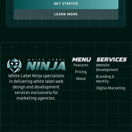
GET STARTED
LEARN MORE
MENU
SERVICES
Features
Website
Development
Pricing
White Label Ninja specializes
Branding &
About
in delivering white label web
Identity
design and development
Digital Marketing
services exclusively for
marketing agencies.