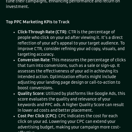
tune their campaigns, enhancing performance and return on
investment.
Top PPC Marketing KPIs to Track
Click-Through Rate (CTR)
: CTR is the percentage of
people who click on your ad after viewing it. It’s a direct
reflection of your ad’s appeal to your target audience. To
improve CTR, consider refining your ad copy, visuals, and
targeting accuracy.
Conversion Rate
: This measures the percentage of clicks
that turn into conversions, such as a sale or sign-up. It
assesses the effectiveness of your ad in achieving its
intended action. Optimization efforts might include
adjusting your landing page design or call-to-action to
boost conversions.
Quality Score
: Utilized by platforms like Google Ads, this
score evaluates the quality and relevance of your
keywords and PPC ads. A higher Quality Score can result
in lower ad costs and better placement.
Cost Per Click (CPC)
: CPC indicates the cost for each
click on your ad. Lowering your CPC can extend your
advertising budget, making your campaign more cost-