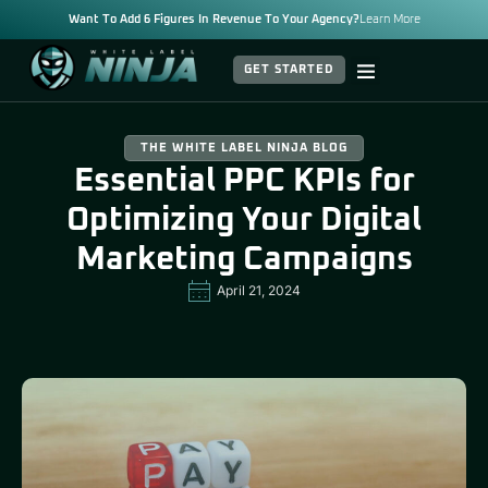
Want To Add 6 Figures In Revenue To Your Agency?
Learn More
GET STARTED
THE WHITE LABEL NINJA BLOG
Essential PPC KPIs for
Optimizing Your Digital
Marketing Campaigns
April 21, 2024