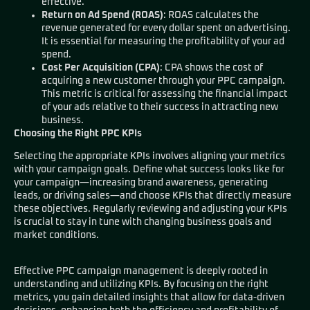
effective.
Return on Ad Spend (ROAS)
: ROAS calculates the
revenue generated for every dollar spent on advertising.
It is essential for measuring the profitability of your ad
spend.
Cost Per Acquisition (CPA)
: CPA shows the cost of
acquiring a new customer through your PPC campaign.
This metric is critical for assessing the financial impact
of your ads relative to their success in attracting new
business.
Choosing the Right PPC KPIs
Selecting the appropriate KPIs involves aligning your metrics
with your campaign goals. Define what success looks like for
your campaign—increasing brand awareness, generating
leads, or driving sales—and choose KPIs that directly measure
these objectives. Regularly reviewing and adjusting your KPIs
is crucial to stay in tune with changing business goals and
market conditions.
Effective PPC campaign management is deeply rooted in
understanding and utilizing KPIs. By focusing on the right
metrics, you gain detailed insights that allow for data-driven