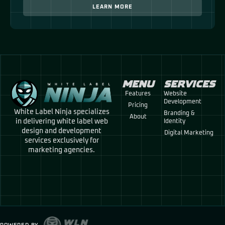
LEARN MORE
MENU
SERVICES
Features
Website
Development
Pricing
White Label Ninja specializes
Branding &
About
in delivering white label web
Identity
design and development
Digital Marketing
services exclusively for
marketing agencies.