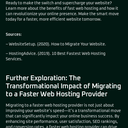
Ready to make the switch and supercharge your website?
Learn more about the benefits of fast web hosting and how it
can revolutionize your online presence. Make the smart move
today for a faster, more efficient website tomorrow.
Sources:
– WebsiteSetup. (2020). How to Migrate Your Website.
– HostingAdvice. (2019). 10 Best Fastest Web Hosting
Services.
Further Exploration: The
Transformational Impact of Migrating
to a Faster Web Hosting Provider
Migrating to a faster web hosting provider is not just about
improving your website’s speed—it’s a transformational move
that can significantly impact your online business success. By
enhancing site performance, user satisfaction, SEO rankings,
and conversion rates, a faster web hosting provider can drive