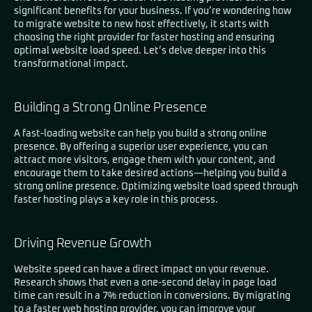
significant benefits for your business. If you’re wondering how
to migrate website to new host effectively, it starts with
choosing the right provider for faster hosting and ensuring
optimal website load speed. Let’s delve deeper into this
transformational impact.
Building a Strong Online Presence
A fast-loading website can help you build a strong online
presence. By offering a superior user experience, you can
attract more visitors, engage them with your content, and
encourage them to take desired actions—helping you build a
strong online presence. Optimizing website load speed through
faster hosting plays a key role in this process.
Driving Revenue Growth
Website speed can have a direct impact on your revenue.
Research shows that even a one-second delay in page load
time can result in a 7% reduction in conversions. By migrating
to a faster web hosting provider, you can improve your