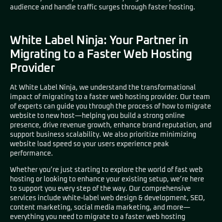
audience and handle traffic surges through faster hosting.
White Label Ninja: Your Partner in
Migrating to a Faster Web Hosting
Provider
At
White Label Ninja
, we understand the transformational
impact of migrating to a faster web hosting provider. Our team
of experts can guide you through the process of how to migrate
website to new host—helping you build a strong online
presence, drive revenue growth, enhance brand reputation, and
support business scalability. We also prioritize minimizing
website load speed so your users experience peak
performance.
Whether you’re just starting to explore the world of fast web
hosting or looking to enhance your existing setup, we’re here
to support you every step of the way. Our comprehensive
services include white-label web design & development, SEO,
content marketing, social media marketing, and more—
everything you need to migrate to a faster web hosting