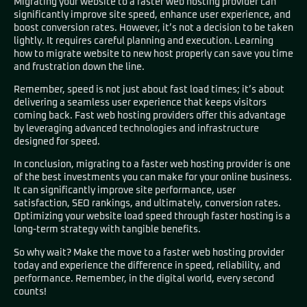
Migrating your website to a faster web hosting provider can
significantly improve site speed, enhance user experience, and
boost conversion rates. However, it’s not a decision to be taken
lightly. It requires careful planning and execution. Learning
how to migrate website to new host properly can save you time
and frustration down the line.
Remember, speed is not just about fast load times; it’s about
delivering a seamless user experience that keeps visitors
coming back. Fast web hosting providers offer this advantage
by leveraging advanced technologies and infrastructure
designed for speed.
In conclusion, migrating to a faster web hosting provider is one
of the best investments you can make for your online business.
It can significantly improve site performance, user
satisfaction, SEO rankings, and ultimately, conversion rates.
Optimizing your website load speed through faster hosting is a
long-term strategy with tangible benefits.
So why wait? Make the move to a faster web hosting provider
today and experience the difference in speed, reliability, and
performance. Remember, in the digital world, every second
counts!