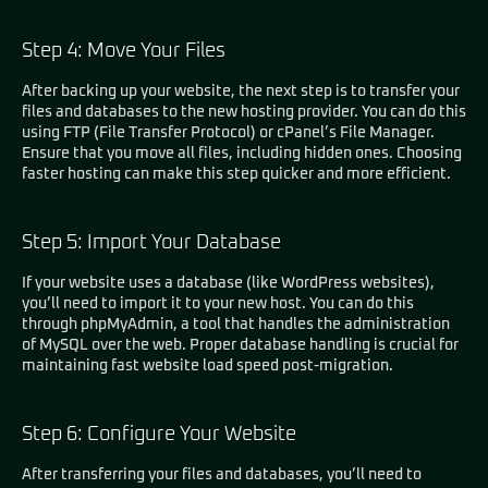
Step 4: Move Your Files
After backing up your website, the next step is to transfer your
files and databases to the new hosting provider. You can do this
using FTP (File Transfer Protocol) or cPanel’s File Manager.
Ensure that you move all files, including hidden ones. Choosing
faster hosting can make this step quicker and more efficient.
Step 5: Import Your Database
If your website uses a database (like WordPress websites),
you’ll need to import it to your new host. You can do this
through phpMyAdmin, a tool that handles the administration
of MySQL over the web. Proper database handling is crucial for
maintaining fast website load speed post-migration.
Step 6: Configure Your Website
After transferring your files and databases, you’ll need to