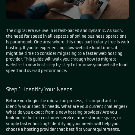
The digital era we live in is fast-paced and dynamic. As such,
the need for speed in all aspects of online business operations
is paramount.
One area where this rings particularly true is web
hosting
. If you’re experiencing slow website load times, it
might be time to consider migrating to a faster web hosting
provider. This guide will walk you through how to migrate
website to new host step by step to improve your website load
speed and overall performance.
Step 1: Identify Your Needs
Before you begin the migration process, it’s important to
identify your specific needs. What are your current challenges?
What do you expect from a new hosting provider? Are you
looking for better customer service, more storage space, or
simply faster hosting? Identifying your needs will help you
choose a hosting provider that best fits your requirements.