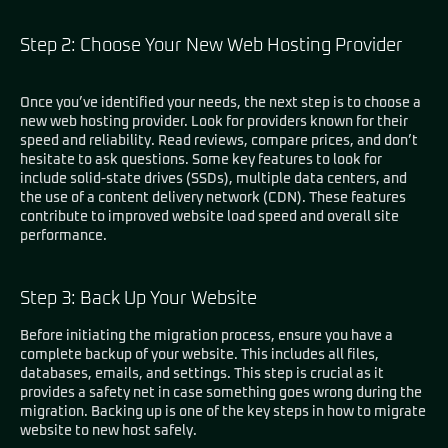
Step 2: Choose Your New Web Hosting Provider
Once you’ve identified your needs, the next step is to choose a
new web hosting provider. Look for providers known for their
speed and reliability. Read reviews, compare prices, and don’t
hesitate to ask questions. Some key features to look for
include solid-state drives (SSDs), multiple data centers, and
the use of a content delivery network (CDN). These features
contribute to improved website load speed and overall site
performance.
Step 3: Back Up Your Website
Before initiating the migration process, ensure you have a
complete backup of your website. This includes all files,
databases, emails, and settings. This step is crucial as it
provides a safety net in case something goes wrong during the
migration. Backing up is one of the key steps in how to migrate
website to new host safely.