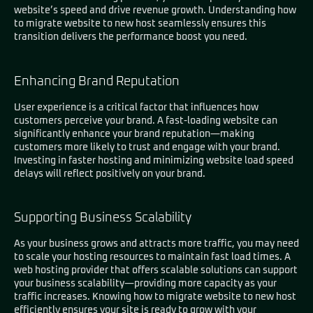
website’s speed and drive revenue growth. Understanding how
to migrate website to new host seamlessly ensures this
transition delivers the performance boost you need.
Enhancing Brand Reputation
User experience is a critical factor that influences how
customers perceive your brand. A fast-loading website can
significantly enhance your brand reputation—making
customers more likely to trust and engage with your brand.
Investing in faster hosting and minimizing website load speed
delays will reflect positively on your brand.
Supporting Business Scalability
As your business grows and attracts more traffic, you may need
to scale your hosting resources to maintain fast load times. A
web hosting provider that offers scalable solutions can support
your business scalability—providing more capacity as your
traffic increases. Knowing how to migrate website to new host
efficiently ensures your site is ready to grow with your