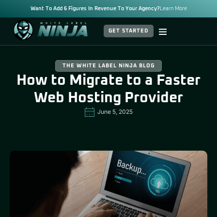
Want To Add 6 Figures In Revenue To Your Agency?
Learn More
GET STARTED
THE WHITE LABEL NINJA BLOG
How to Migrate to a Faster
Web Hosting Provider
June 5, 2025