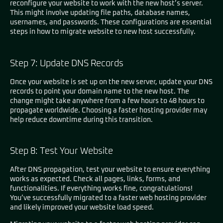
reconfigure your website to work with the new host’s server.
This might involve updating file paths, database names,
usernames, and passwords. These configurations are essential
steps in how to migrate website to new host successfully.
Step 7: Update DNS Records
Once your website is set up on the new server, update your DNS
records to point your domain name to the new host. The
change might take anywhere from a few hours to 48 hours to
propagate worldwide. Choosing a faster hosting provider may
help reduce downtime during this transition.
Step 8: Test Your Website
After DNS propagation, test your website to ensure everything
works as expected. Check all pages, links, forms, and
functionalities. If everything works fine, congratulations!
You’ve successfully migrated to a faster web hosting provider
and likely improved your website load speed.