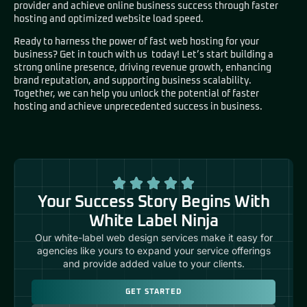
provider and achieve online business success through faster
hosting and optimized website load speed.
Ready to harness the power of fast web hosting for your
business?
Get in touch with us today!
Let’s start building a
strong online presence, driving revenue growth, enhancing
brand reputation, and supporting business scalability.
Together, we can help you unlock the potential of faster
hosting and achieve unprecedented success in business.
Your Success Story Begins With
White Label Ninja
Our white-label web design services make it easy for
agencies like yours to expand your service offerings
and provide added value to your clients.
GET STARTED