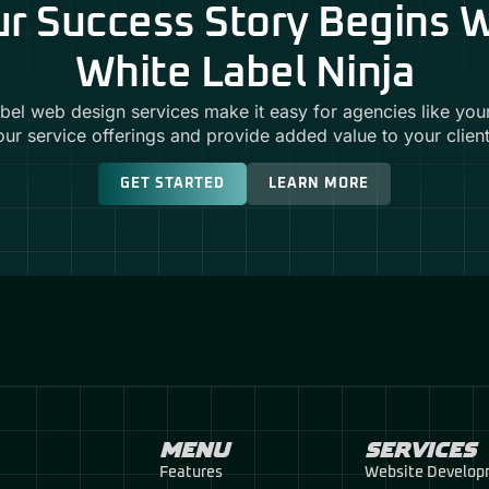
r Success Story Begins 
White Label Ninja
abel web design services make it easy for agencies like you
our service offerings and provide added value to your client
GET STARTED
LEARN MORE
MENU
SERVICES
Features
Website Develo