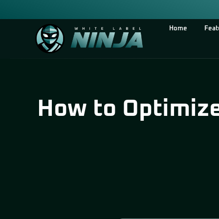
Home
Feat
How to Optimize