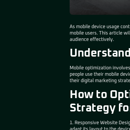
As mobile device usage contin
mobile users. This article wi
audience effectively.
Understand
Mobile optimization involves
people use their mobile devi
their digital marketing strat
How to Opti
Strategy fo
1. Responsive Website Desig
adapt its layout to the devic