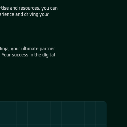
rtise and resources, you can
erience and driving your
inja, your ultimate partner
 Your success in the digital