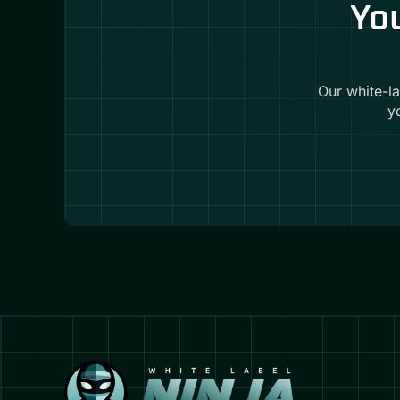
You
Our white-l
y