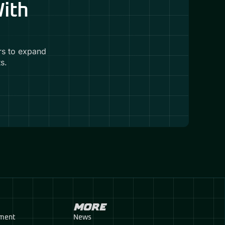
With
rs to expand
s.
MORE
pment
News