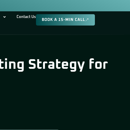
Contact Us
BOOK A 15-MIN CALL
ing Strategy for