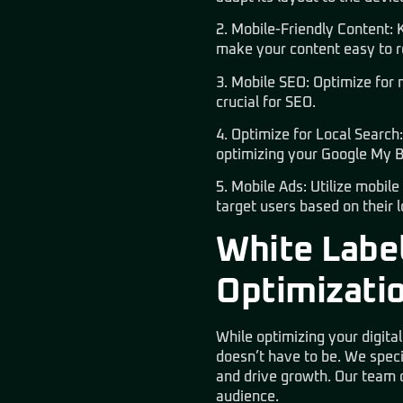
2. Mobile-Friendly Content: 
make your content easy to r
3. Mobile SEO: Optimize for m
crucial for SEO.
4. Optimize for Local Search
optimizing your Google My Bu
5. Mobile Ads: Utilize mobil
target users based on their 
White Label
Optimizati
While optimizing your digita
doesn’t have to be. We speci
and drive growth. Our team of
audience.