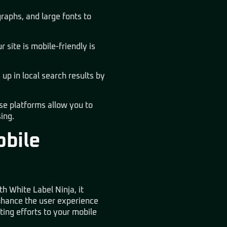
raphs, and large fonts to
 site is mobile-friendly is
up in local search results by
se platforms allow you to
ing.
obile
h White Label Ninja, it
enhance the user experience
ting efforts to your mobile