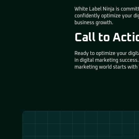
White Label Ninja is committ
confidently optimize your di
business growth.
Call to Acti
Ready to optimize your digit
in digital marketing success.
marketing world starts with 