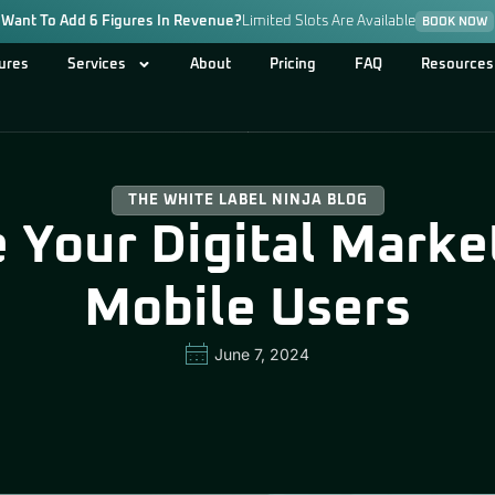
Want To Add 6 Figures In Revenue?
Limited Slots Are Available
BOOK NOW
ures
Services
About
Pricing
FAQ
Resources
THE WHITE LABEL NINJA BLOG
 Your Digital Market
Mobile Users
June 7, 2024