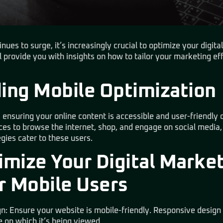
ues to surge, it’s increasingly crucial to optimize your digita
ll provide you with insights on how to tailor your marketing e
ing Mobile Optimization
 ensuring your online content is accessible and user-friendly
ces to browse the internet, shop, and engage on social media
egies cater to these users.
mize Your Digital Marke
r Mobile Users
n: Ensure your website is mobile-friendly. Responsive design
e on which it’s being viewed.