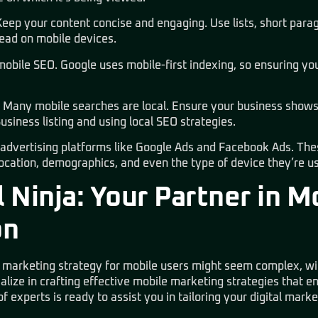
Keep your content concise and engaging. Use lists, short parag
ead on mobile devices.
obile SEO. Google uses mobile-first indexing, so ensuring your
: Many mobile searches are local. Ensure your business shows 
siness listing and using local SEO strategies.
e advertising platforms like Google Ads and Facebook Ads. The
location, demographics, and even the type of device they’re us
 Ninja: Your Partner in M
on
l marketing strategy for mobile users might seem complex, wit
alize in crafting effective mobile marketing strategies that 
 experts is ready to assist you in tailoring your digital marke