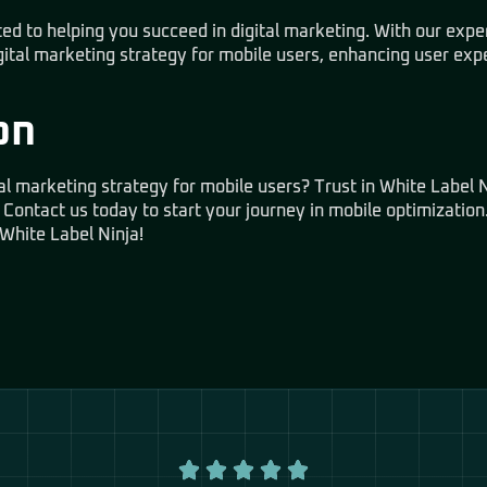
ed to helping you succeed in digital marketing. With our expe
gital marketing strategy for mobile users, enhancing user exp
on
al marketing strategy for mobile users? Trust in White Label N
 Contact us today to start your journey in mobile optimization.
White Label Ninja!