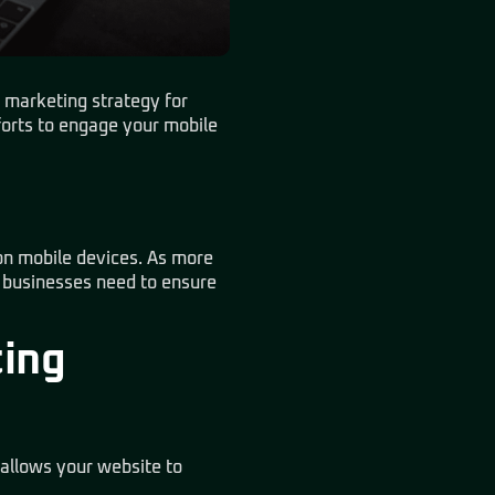
l marketing strategy for
fforts to engage your mobile
 on mobile devices. As more
, businesses need to ensure
ting
 allows your website to