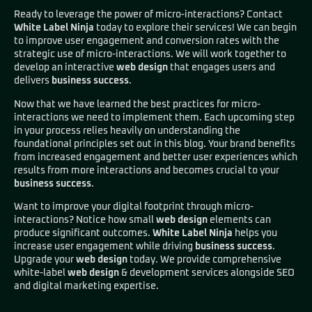
Ready to leverage the power of micro-interactions? Contact
White Label Ninja
today to explore their services! We can begin
to improve user engagement and conversion rates with the
strategic use of micro-interactions. We will work together to
develop an interactive
web design
that engages users and
delivers
business success
.
Now that we have learned the best practices for micro-
interactions we need to implement them. Each upcoming step
in your process relies heavily on understanding the
foundational principles set out in this blog. Your brand benefits
from increased engagement and better user experiences which
results from more interactions and becomes crucial to your
business success
.
Want to improve your digital footprint through micro-
interactions? Notice how small
web design
elements can
produce significant outcomes.
White Label Ninja
helps you
increase user engagement while driving
business success
.
Upgrade your
web design
today. We provide comprehensive
white-label
web design
& development services alongside SEO
and digital marketing expertise.