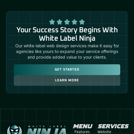
Your Success Story Begins With
White Label Ninja
Our white-label web design services make it easy for
agencies like yours to expand your service offerings
and provide added value to your clients.
GET STARTED
LEARN MORE
MENU
SERVICES
Features
Website