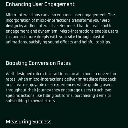
Enhancing User Engagement
Micro-interactions can also enhance user engagement. The
incorporation of micro-interactions transforms your
web
design
by adding interactive elements that increase both
engagement and dynamism. Micro-interactions enable users
to connect more deeply with your site through playful
animations, satisfying sound effects and helpful tooltips.
Boosting Conversion Rates
Well-designed micro-interactions can also boost conversion
rates. When micro-interactions deliver immediate feedback
and create enjoyable user experiences while guiding users
throughout their journey they encourage users to achieve
specific actions like filling out forms, purchasing items or
subscribing to newsletters.
Measuring Success