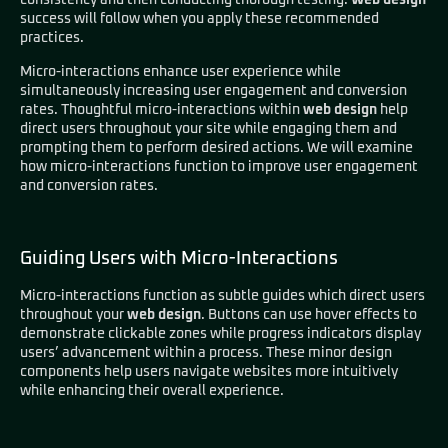
consistency and then conducting thorough testing.
Web design
success will follow when you apply these recommended
practices.
Micro-interactions enhance user experience while
simultaneously increasing user engagement and conversion
rates. Thoughtful micro-interactions within
web design
help
direct users throughout your site while engaging them and
prompting them to perform desired actions. We will examine
how micro-interactions function to improve user engagement
and conversion rates.
Guiding Users with Micro-Interactions
Micro-interactions function as subtle guides which direct users
throughout your
web design
. Buttons can use hover effects to
demonstrate clickable zones while progress indicators display
users’ advancement within a process. These minor design
components help users navigate websites more intuitively
while enhancing their overall experience.