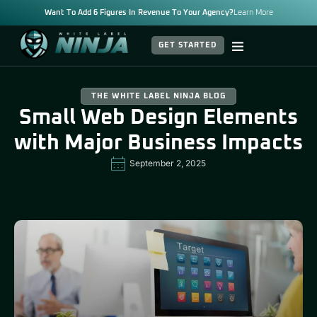
Want To Add 6 Figures In Revenue To Your Agency?
Learn More
GET STARTED
THE WHITE LABEL NINJA BLOG
Small Web Design Elements
with Major Business Impacts
September 2, 2025