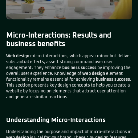
Micro-Interactions: Results and
business benefits
Web design
micro-interactions, which appear minor but deliver
substantial effects, assert strong command over user
engagement. They enhance
business success
by improving the
overall user experience. Knowledge of
web design
element
functionality remains essential for achieving
business success
.
This section presents key design concepts to help you create a
website by focusing on elements that attract user attention
and generate similar reactions.
Understanding Micro-Interactions
Understanding the purpose and impact of micro-interactions in
web design
is vital for your brand. These tiny design features