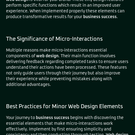
perform specific functions which result in an improved user
experience. When implemented properly these elements can
produce transformative results for your
business success
.
The Significance of Micro-Interactions
Multiple reasons make micro-interactions essential
components of
web design
. Their main function involves
delivering feedback regarding completed tasks to ensure users
understand their actions have been processed. These features
not only guide users through their journey but also improve
their experience while preventing mistakes along with
additional advantages.
Best Practices for Minor Web Design Elements
Your journey to
business success
begins with discovering the
essential elements that make micro-interactions work
effectively. Implement by first ensuring simplicity and