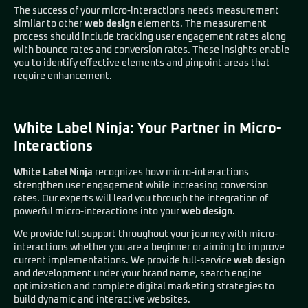
The success of your micro-interactions needs measurement
similar to other
web design
elements. The measurement
process should include tracking user engagement rates along
with bounce rates and conversion rates. These insights enable
you to identify effective elements and pinpoint areas that
require enhancement.
White Label Ninja: Your Partner in Micro-
Interactions
White Label Ninja
recognizes how micro-interactions
strengthen user engagement while increasing conversion
rates. Our experts will lead you through the integration of
powerful micro-interactions into your
web design
.
We provide full support throughout your journey with micro-
interactions whether you are a beginner or aiming to improve
current implementations. We provide full-service
web design
and development under your brand name, search engine
optimization and complete digital marketing strategies to
build dynamic and interactive websites.