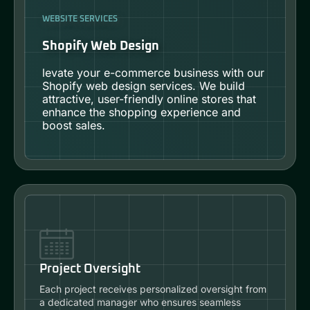
WEBSITE SERVICES
Shopify Web Design
levate your e-commerce business with our
Shopify web design services. We build
attractive, user-friendly online stores that
enhance the shopping experience and
boost sales.
Project Oversight
Each project receives personalized oversight from
a dedicated manager who ensures seamless