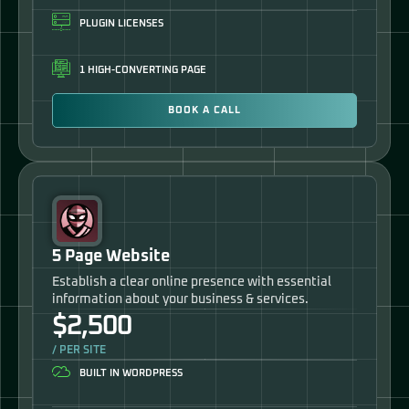
PLUGIN LICENSES
1 HIGH-CONVERTING PAGE
BOOK A CALL
5 Page Website
Establish a clear online presence with essential
information about your business & services.
$2,500
/ PER SITE
BUILT IN WORDPRESS