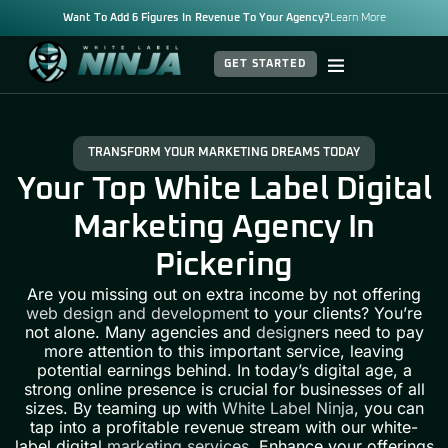
Want To Add 6 Figures In Revenue To Your Agency?
Learn More
GET STARTED
TRANSFORM YOUR MARKETING DREAMS TODAY
Your Top White Label Digital
Marketing Agency In
Pickering
Are you missing out on extra income by not offering
web design and development
to your clients? You’re
not alone. Many agencies and
design
ers need to pay
more attention to this important service, leaving
potential earnings behind. In today’s digital age, a
strong online presence is crucial for businesses of all
sizes. By teaming up with
White Label Ninja
, you can
tap into a profitable revenue stream with our white-
label digital
marketing services
. Enhance your offerings