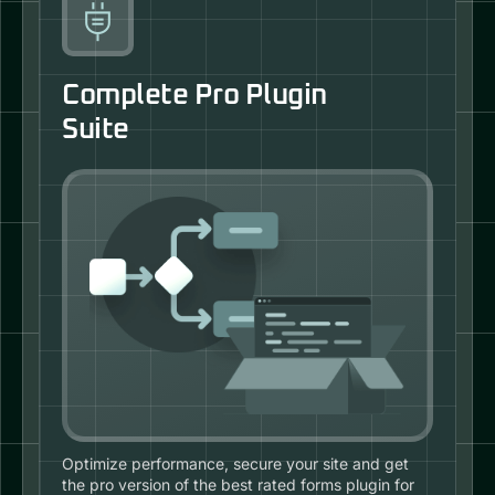
Complete Pro Plugin
Suite
Optimize performance, secure your site and get
the pro version of the best rated forms plugin for