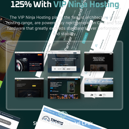
125% With
VIP Ninja Hosting
The VIP Ninja Hosting plans, the fastest architecture in our
hosting range, are powered by next-generation CPU and SSD
hardware that greatly exceeds standard server performance
and stability.
State-Of-The-Art Intel CPUs