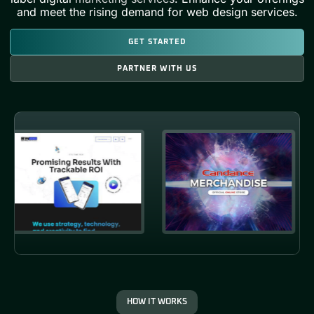
and meet the rising demand for web design services.
GET STARTED
PARTNER WITH US
HOW IT WORKS