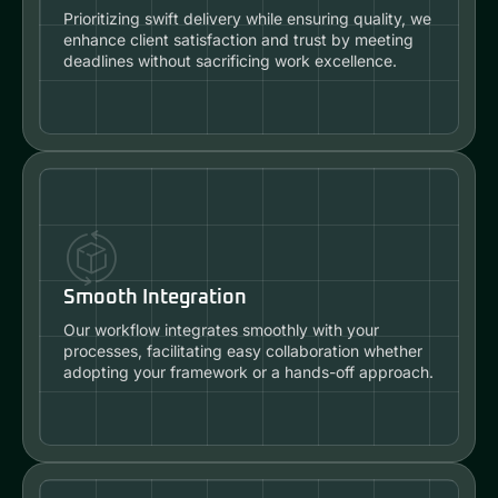
Prioritizing swift delivery while ensuring quality, we
enhance client satisfaction and trust by meeting
deadlines without sacrificing work excellence.
Smooth Integration
Our workflow integrates smoothly with your
processes, facilitating easy collaboration whether
adopting your framework or a hands-off approach.