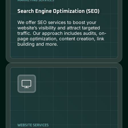
MARKETING SERVICES
Search Engine Optimization (SEO)
We offer SEO services to boost your
website’s visibility and attract targeted
traffic. Our approach includes audits, on-
page optimization, content creation, link
building and more.
WEBSITE SERVICES