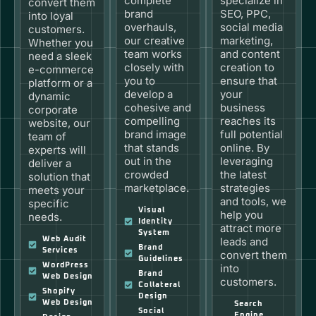
complete
specialize in
convert them
brand
SEO, PPC,
into loyal
overhauls,
social media
customers.
our creative
marketing,
Whether you
team works
and content
need a sleek
closely with
creation to
e-commerce
you to
ensure that
platform or a
develop a
your
dynamic
cohesive and
business
corporate
compelling
reaches its
website, our
brand image
full potential
team of
that stands
online. By
experts will
out in the
leveraging
deliver a
crowded
the latest
solution that
marketplace.
strategies
meets your
and tools, we
specific
Visual
help you
needs.
Identity
attract more
System
Web Audit
leads and
Brand
Services
convert them
Guidelines
WordPress
into
Brand
Web Design
customers.
Collateral
Shopify
Design
Web Design
Search
Social
Engine