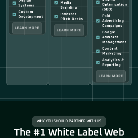
Design
Media
Optimization
Systems
Branding
(SEO)
Custom
Investor
Paid
Development
Pitch Decks
Advertising
LEARN MORE
Campaigns
LEARN MORE
Google
AdWords
Management
Content
Marketing
Analytics &
Reporting
LEARN MORE
WHY YOU SHOULD PARTNER WITH US
The #1 White Label Web