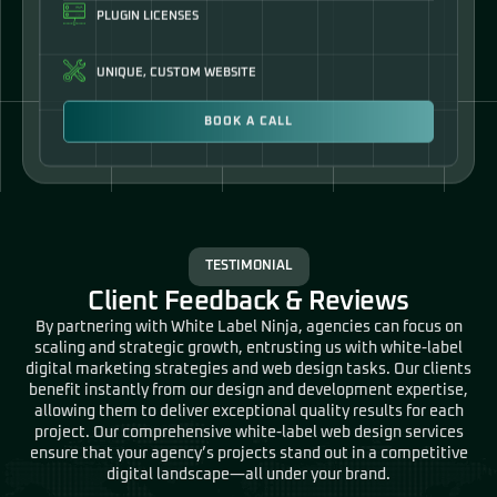
UNIQUE, CUSTOM WEBSITE
BOOK A CALL
TESTIMONIAL
Client Feedback & Reviews
By partnering with White Label Ninja, agencies can focus on
scaling and strategic growth, entrusting us with white-label
digital marketing strategies and web design tasks. Our clients
benefit instantly from our design and development expertise,
allowing them to deliver exceptional quality results for each
project. Our comprehensive white-label web design services
ensure that your agency’s projects stand out in a competitive
digital landscape—all under your brand.