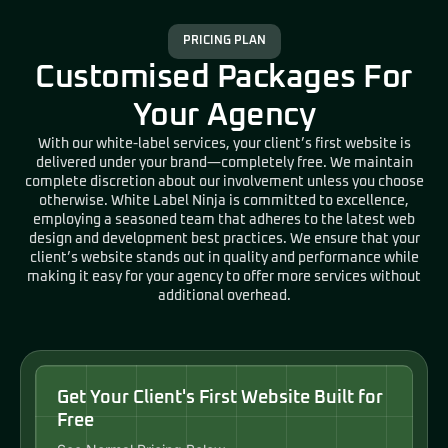
PRICING PLAN
Customised Packages For
Your Agency
With our white-label services, your client’s first website is
delivered under your brand—completely free. We maintain
complete discretion about our involvement unless you choose
otherwise. White Label Ninja is committed to excellence,
employing a seasoned team that adheres to the latest web
design and development best practices. We ensure that your
client’s website stands out in quality and performance while
making it easy for your agency to offer more services without
additional overhead.
Get Your Client's First Website Built for
Free