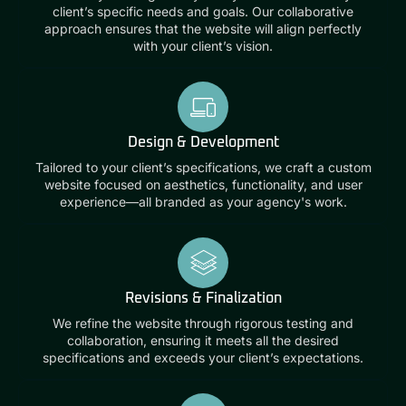
client’s specific needs and goals. Our collaborative
approach ensures that the website will align perfectly
with your client’s vision.
Design & Development
Tailored to your client’s specifications, we craft a custom
website focused on aesthetics, functionality, and user
experience—all branded as your agency's work.
Revisions & Finalization
We refine the website through rigorous testing and
collaboration, ensuring it meets all the desired
specifications and exceeds your client’s expectations.