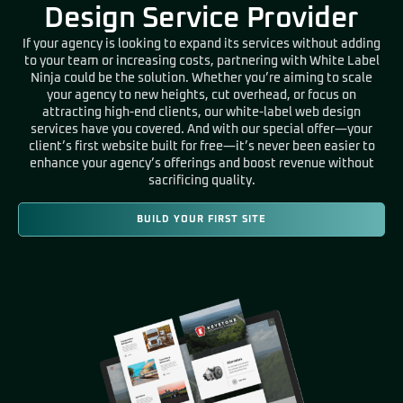
Design Service Provider
If your agency is looking to expand its services without adding
to your team or increasing costs, partnering with White Label
Ninja could be the solution. Whether you’re aiming to scale
your agency to new heights, cut overhead, or focus on
attracting high-end clients, our white-label web design
services have you covered. And with our special offer—your
client’s first website built for free—it’s never been easier to
enhance your agency’s offerings and boost revenue without
sacrificing quality.
BUILD YOUR FIRST SITE