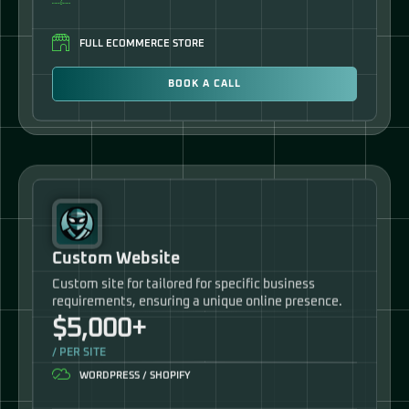
FULL ECOMMERCE STORE
BOOK A CALL
Custom Website
Custom site for tailored for specific business
requirements, ensuring a unique online presence.
$5,000+
/ PER SITE
WORDPRESS / SHOPIFY
PLUGIN LICENSES