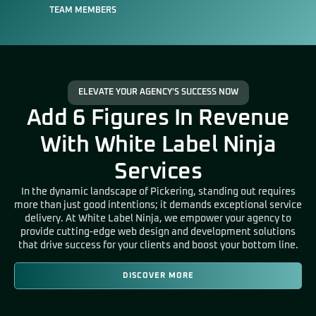
TEAM MEMBERS
ELEVATE YOUR AGENCY'S SUCCESS NOW
Add 6 Figures In Revenue
With White Label Ninja
Services
In the dynamic landscape of Pickering
, standing out requires
more than just good intentions; it demands exceptional service
delivery. At White Label Ninja, we empower your agency to
provide cutting-edge web design and development solutions
that drive success for your clients and boost your bottom line.
DISCOVER MORE