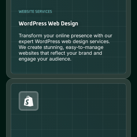
WEBSITE SERVICES
WordPress Web Design
Transform your online presence with our
expert WordPress web design services.
We create stunning, easy-to-manage
websites that reflect your brand and
engage your audience.