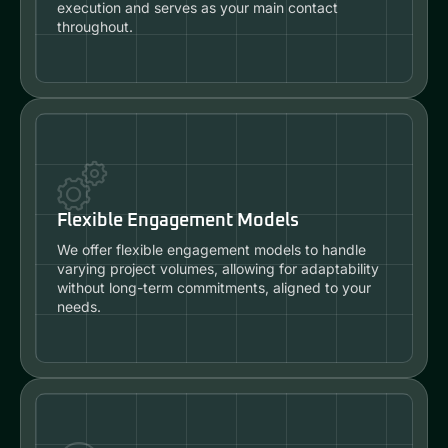
execution and serves as your main contact
throughout.
Flexible Engagement Models
We offer flexible engagement models to handle
varying project volumes, allowing for adaptability
without long-term commitments, aligned to your
needs.