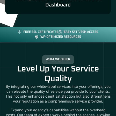
Dashboard
FREE SSL CERTIFICATES
EASY SFTP/SSH ACCESS
WP-OPTIMIZED RESOURCES
WHAT WE OFFER
Level Up Your Service
Quality
By integrating our white-label services into your offerings, you
can elevate the quality of service you provide to your clients.
This not only enhances client satisfaction but also strengthens
your reputation as a comprehensive service provider.
Expand your agency’s capabilities without the overhead
costs. Our team of experts works behind the scenes, allowing