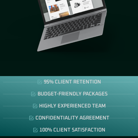
95% CLIENT RETENTION
BUDGET-FRIENDLY PACKAGES
HIGHLY EXPERIENCED TEAM
CONFIDENTIALITY AGREEMENT
100% CLIENT SATISFACTION