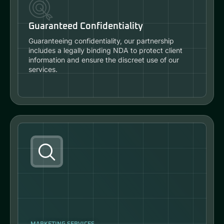
Guaranteed Confidentiality
Guaranteeing confidentiality, our partnership
includes a legally binding NDA to protect client
information and ensure the discreet use of our
services.