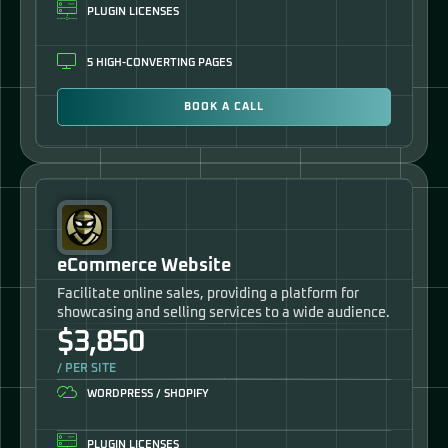
PLUGIN LICENSES
5 HIGH-CONVERTING PAGES
BOOK A CALL
eCommerce Website
Facilitate online sales, providing a platform for
showcasing and selling services to a wide audience.
$3,850
/ PER SITE
WORDPRESS / SHOPIFY
PLUGIN LICENSES