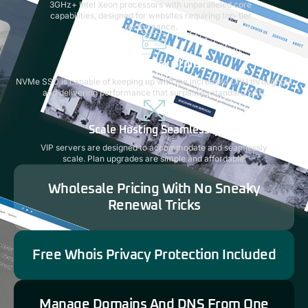
3GHz+ Intel Xeon processors with unparalleled core
capabilities, designed for websites requiring top-tier
performance.
Next-Gen Disk Storage
NVMe SSD is capable of keeping up with the increased CPU throughput
and delivering performance that surpasses standard SSD.
Scale Hosting Seamlessly
VIP servers are designed to accommodate and seamlessly
scale. Plan upgrades are simple and affordable.
Wholesale Pricing With No Sneaky
Renewal Tricks
Free Whois Privacy Protection Included
Manage Domains And DNS From One