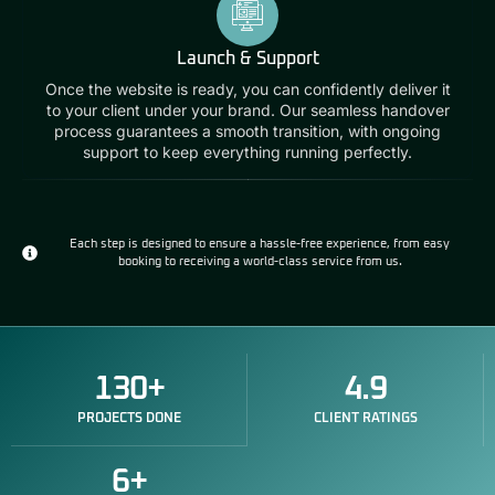
Launch & Support
Once the website is ready, you can confidently deliver it
to your client under your brand. Our seamless handover
process guarantees a smooth transition, with ongoing
support to keep everything running perfectly.
Each step is designed to ensure a hassle-free experience, from easy
booking to receiving a world-class service from us.
130
+
4.9
PROJECTS DONE
CLIENT RATINGS
6
+