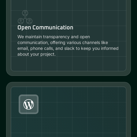
Open Communication
We maintain transparency and open
communication, offering various channels like
email, phone calls, and slack to keep you informed
about your project.