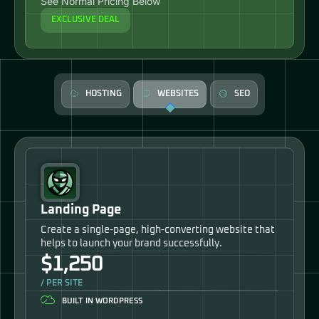
See Normal Pricing Below
EXCLUSIVE DEAL
HOSTING
WEBSITES
SEO
Landing Page
Create a single-page, high-converting website that
helps to launch your brand successfully.
$1,250
/ PER SITE
BUILT IN WORDPRESS