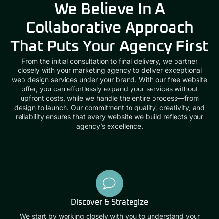
We Believe In A
Collaborative Approach
That Puts Your Agency First
From the initial consultation to final delivery, we partner
closely with your marketing agency to deliver exceptional
web design services under your brand. With our free website
offer, you can effortlessly expand your services without
upfront costs, while we handle the entire process—from
design to launch. Our commitment to quality, creativity, and
reliability ensures that every website we build reflects your
agency’s excellence.
Discover & Strategize
We start by working closely with you to understand your