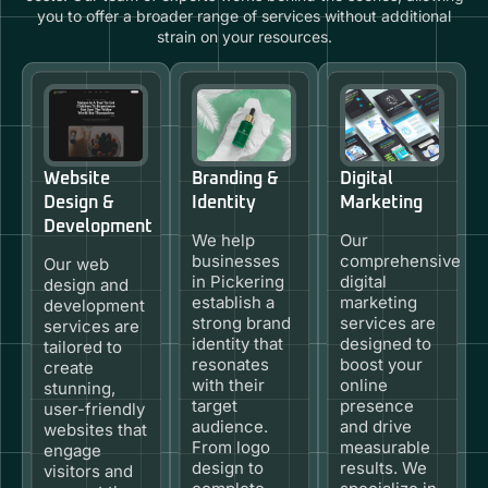
you to offer a broader range of services without additional
strain on your resources.
Website
Branding &
Digital
Design &
Identity
Marketing
Development
We help
Our
businesses
comprehensive
Our web
in Pickering
digital
design and
establish a
marketing
development
strong brand
services are
services are
identity that
designed to
tailored to
resonates
boost your
create
with their
online
stunning,
target
presence
user-friendly
audience.
and drive
websites that
From logo
measurable
engage
design to
results. We
visitors and