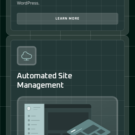
WordPress.
LEARN MORE
Automated Site
Management