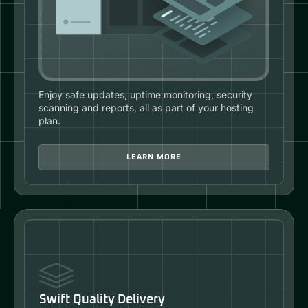
Enjoy safe updates, uptime monitoring, security
scanning and reports, all as part of your hosting
plan.
LEARN MORE
Swift Quality Delivery