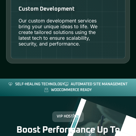
Custom Development
Our custom development services
bring your unique ideas to life. We
create tailored solutions using the
latest tech to ensure scalability,
security, and performance.
SELF-HEALING TECHNOLOGY
AUTOMATED SITE MANAGEMENT
WOOCOMMERCE READY
VIP HOSTING
Boost Performance Up To