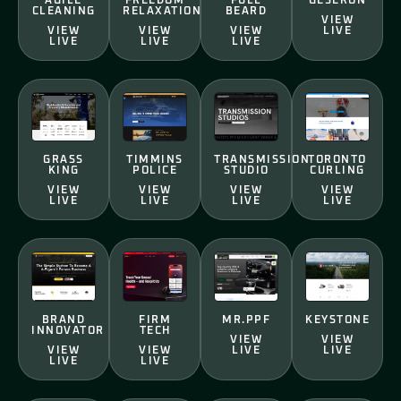
AGILE
FREEDOM
FULL
GESERON
CLEANING
RELAXATION
BEARD
VIEW
VIEW
VIEW
VIEW
LIVE
LIVE
LIVE
LIVE
GRASS
TIMMINS
TRANSMISSION
TORONTO
KING
POLICE
STUDIO
CURLING
VIEW
VIEW
VIEW
VIEW
LIVE
LIVE
LIVE
LIVE
BRAND
FIRM
MR.PPF
KEYSTONE
INNOVATOR
TECH
VIEW
VIEW
VIEW
VIEW
LIVE
LIVE
LIVE
LIVE