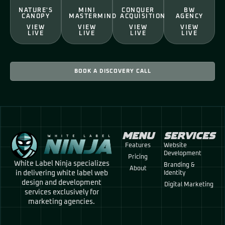
NATURE'S
MINI
CONQUER
BW
CANOPY
MASTERMIND
ACQUISITION
AGENCY
VIEW
VIEW
VIEW
VIEW
LIVE
LIVE
LIVE
LIVE
BOOK A DISCOVERY CALL
MENU
SERVICES
Features
Website
Development
Pricing
White Label Ninja specializes
Branding &
About
in delivering white label web
Identity
design and development
Digital Marketing
services exclusively for
marketing agencies.