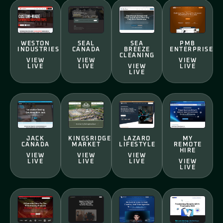
WESTON
SEAL
SEA
PMB
INDUSTRIES
CANADA
BREEZE
ENTERPRISE
CLEANING
VIEW
VIEW
VIEW
LIVE
LIVE
VIEW
LIVE
LIVE
JACK
KINGSRIDGE
LAZARO
MY
CANADA
MARKET
LIFESTYLE
REMOTE
HIRE
VIEW
VIEW
VIEW
LIVE
LIVE
LIVE
VIEW
LIVE