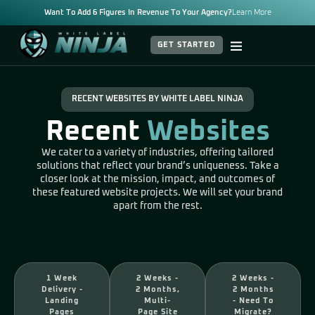
Want To Add 6 Figures In Revenue To Your Agency?
Learn More
GET STARTED
RECENT WEBSITES BY WHITE LABEL NINJA
Recent
Websites
We cater to a variety of industries, offering tailored
solutions that reflect your brand’s uniqueness. Take a
closer look at the mission, impact, and outcomes of
these featured website projects. We will set your brand
apart from the rest.
1 Week
2 Weeks -
2 Weeks -
Delivery -
2 Months,
2 Months
Landing
Multi-
- Need To
Pages
Page Site
Migrate?