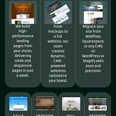
We build
From
Migrate your
high-
mockups to
site from
performance
a full
Webflow,
landing
website, our
Squarespace,
pages from
team
or any CMS
your vision,
creates
to
delivering
dynamic,
WordPress or
sleek and
CMS-
Shopify with
responsive
powered
ease and
pages in just
websites
precision.
a week.
tailored to
your brand.