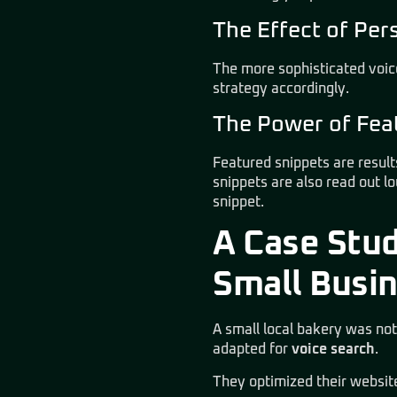
The Effect of Per
The more sophisticated voic
strategy accordingly.
The Power of Feat
Featured snippets are result
snippets are also read out l
snippet.
A Case Stud
Small Busi
A small local bakery was not
adapted for
voice search
.
They optimized their websit