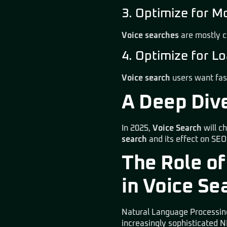
3. Optimize for M
Voice searches
are mostly c
4. Optimize for 
Voice search
users want fas
A Deep Dive
In 2025,
Voice Search
will c
search
and its effect on SEO
The Role of
in Voice Se
Natural Language Processing
increasingly sophisticated 