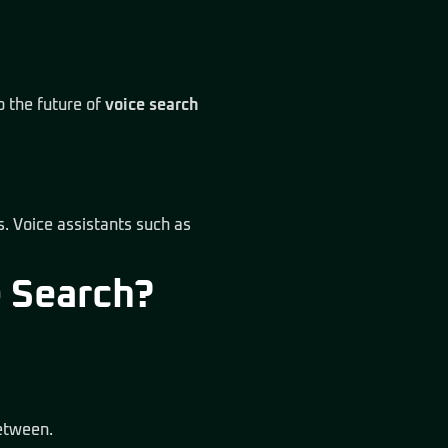
o the future of
voice search
s. Voice assistants such as
e Search?
between.