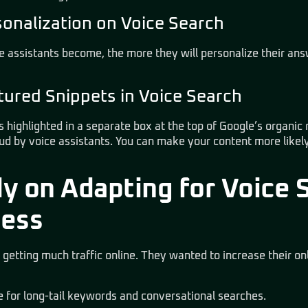
sonalization on Voice Search
e assistants become, the more they will personalize their an
ured Snippets in Voice Search
s highlighted in a separate box at the top of Google’s organic
oud by voice assistants. You can make your content more likely
y on Adapting for Voice S
ness
 getting much traffic online. They wanted to increase their on
e for long-tail keywords and conversational searches.