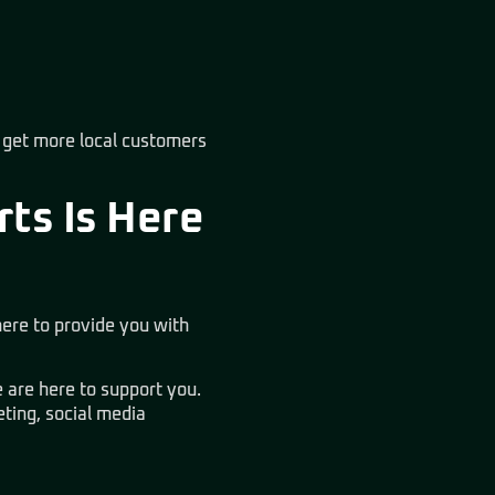
 get more local customers
rts Is Here
ere to provide you with
 are here to support you.
ting, social media