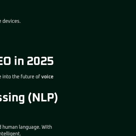
e devices.
EO in 2025
 into the future of
voice
ssing (NLP)
nd human language. With
telligent.