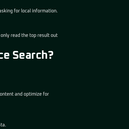
asking for local information.
 only read the top result out
ce Search?
ontent and optimize for
ta.