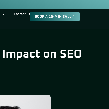
Contact Us
BOOK A 15-MIN CALL
s Impact on SEO