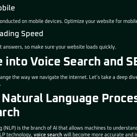
obile
onducted on mobile devices. Optimize your website for mobil
Loading Speed
t answers, so make sure your website loads quickly.
 into Voice Search and S
hange the way we navigate the internet. Let’s take a deep dive
.
 Natural Language Proce
arch
 (NLP) is the branch of AI that allows machines to understa
NLP technology,
voice search
will become more accurate and in