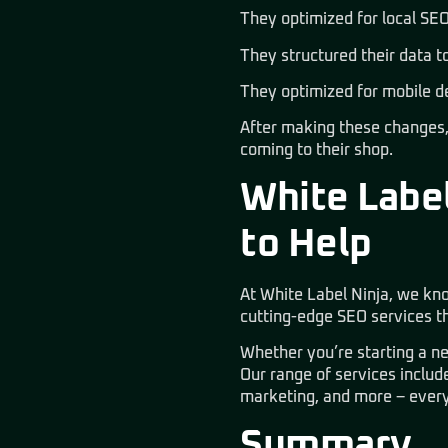
They optimized for local SEO
They structured their data t
They optimized for mobile d
After making these changes, 
coming to their shop.
White Label
to Help
At
White Label Ninja
, we kn
cutting-edge SEO services th
Whether you’re starting a ne
Our range of services inclu
marketing, and more
– every
Summary