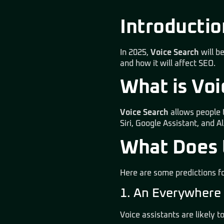
Introductio
In 2025,
Voice Search
will b
and how it will affect SEO.
What is Vo
Voice Search
allows people t
Siri, Google Assistant, and 
What Does t
Here are some predictions fo
1. An Everywhere
Voice assistants are likely 