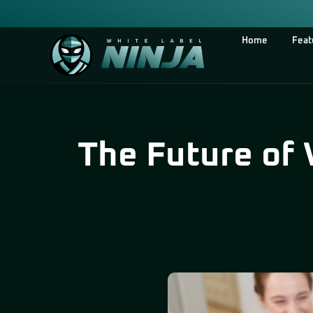
Home
Feat
The Future of 