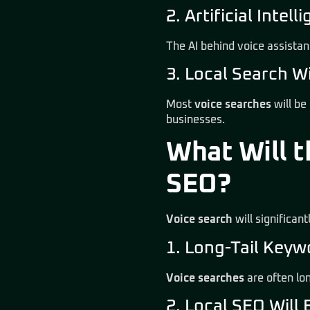
2. Artificial Inte
The AI behind voice assista
3. Local Search W
Most
voice searches
will be
businesses.
What Will t
SEO?
Voice search
will significan
1. Long-Tail Key
Voice searches
are often lo
2. Local SEO Will