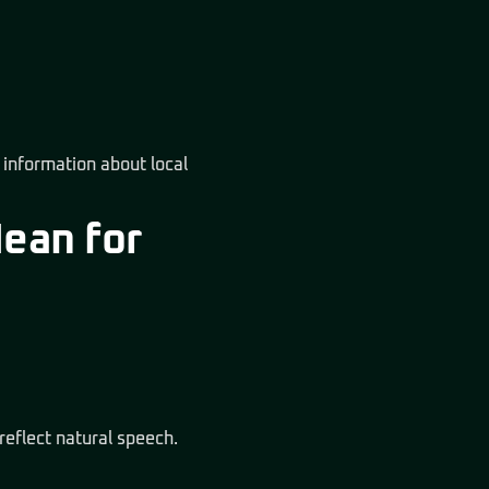
r information about local
Mean for
reflect natural speech.