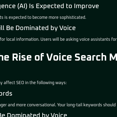
lligence (AI) Is Expected to Improve
nts is expected to become more sophisticated.
ill Be Dominated by Voice
 for local information. Users will be asking voice assistants fo
he Rise of Voice Search 
tly affect SEO in the following ways:
words
nger and more conversational. Your long-tail keywords should 
 Be Dominated by Voice