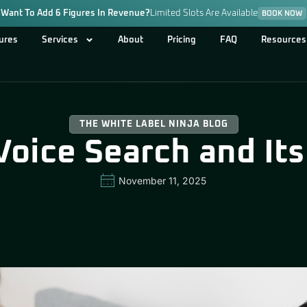
Want To Add 6 Figures In Revenue?
Limited Slots Are Available
BOOK NOW
ures
Services
About
Pricing
FAQ
Resources
THE WHITE LABEL NINJA BLOG
Voice Search and It
November 11, 2025