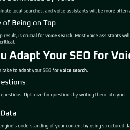
minate local searches, and voice assistants will be more often 
e of Being on Top
p result, is crucial for
voice search
. Most voice assistants will
ritical.
u Adapt Your SEO for Voi
 take to adapt your SEO for
voice search
:
uestions
 questions. Optimize for questions by writing them into
your c
d Data
engine’s understanding of your content by using structured da