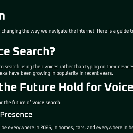
n
e changing the way we navigate the internet. Here is a guide t
ice Search?
o search using their voices rather than typing on their device
Alexa have been growing in popularity in recent years.
he Future Hold for Voic
r the future of
voice search
:
 Presence
to be everywhere in 2025, in homes, cars, and everywhere in 