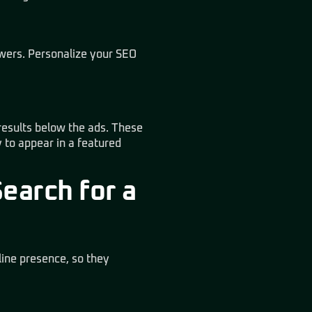
swers. Personalize your SEO
 results below the ads. These
 to appear in a featured
earch for a
line presence, so they