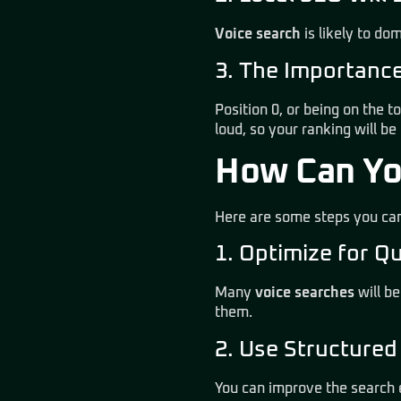
Voice search
is likely to do
3. The Importanc
Position 0, or being on the to
loud, so your ranking will be c
How Can Yo
Here are some steps you can
1. Optimize for Q
Many
voice searches
will be
them
.
2. Use Structure
You can improve the search 