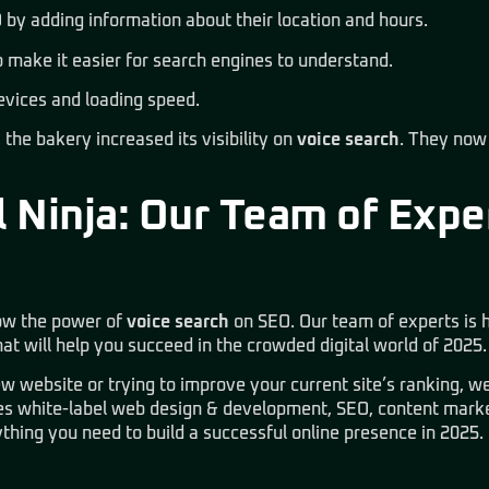
 by adding information about their location and hours.
o make it easier for search engines to understand.
evices and loading speed.
the bakery increased its visibility on
voice search
. They now
 Ninja: Our Team of Expe
ow the power of
voice search
on SEO. Our team of experts is h
at will help you succeed in the crowded digital world of 2025.
w website or trying to improve your current site’s ranking, we
des
white-label web design & development, SEO, content marke
thing you need to build a successful online presence in 2025.