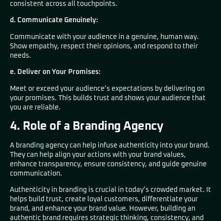
consistent across all touchpoints.
d. Communicate Genuinely:
Communicate with your audience in a genuine, human way.
Show empathy, respect their opinions, and respond to their
needs.
e. Deliver on Your Promises:
Meet or exceed your audience’s expectations by delivering on
your promises. This builds trust and shows your audience that
you are reliable.
4. Role of a Branding Agency
A branding agency can help infuse authenticity into your brand.
They can help align your actions with your brand values,
enhance transparency, ensure consistency, and guide genuine
communication.
Authenticity in branding is crucial in today’s crowded market. It
helps build trust, create loyal customers, differentiate your
brand, and enhance your brand value. However, building an
authentic brand requires strategic thinking, consistency, and