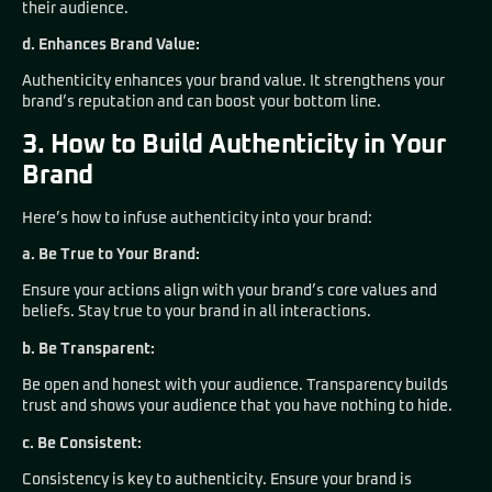
their audience.
d. Enhances Brand Value:
Authenticity enhances your brand value. It strengthens your
brand’s reputation and can boost your bottom line.
3. How to Build Authenticity in Your
Brand
Here’s how to infuse authenticity into your brand:
a. Be True to Your Brand:
Ensure your actions align with your brand’s core values and
beliefs. Stay true to your brand in all interactions.
b. Be Transparent:
Be open and honest with your audience. Transparency builds
trust and shows your audience that you have nothing to hide.
c. Be Consistent:
Consistency is key to authenticity. Ensure your brand is