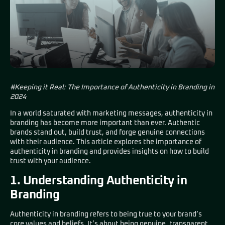
#Keeping it Real: The Importance of Authenticity in Branding in
2024
In a world saturated with marketing messages, authenticity in
branding has become more important than ever. Authentic
brands stand out, build trust, and forge genuine connections
with their audience. This article explores the importance of
authenticity in branding and provides insights on how to build
trust with your audience.
1. Understanding Authenticity in
Branding
Authenticity in branding refers to being true to your brand’s
core values and beliefs. It’s about being genuine, transparent,