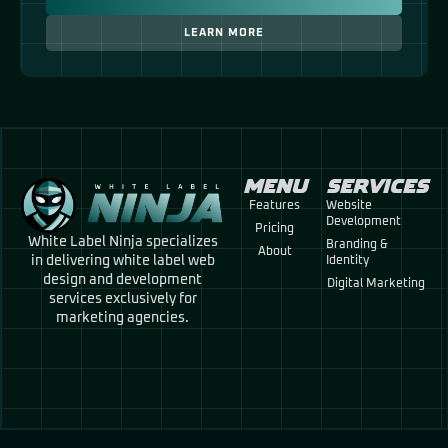
LEARN MORE
MENU
SERVICES
Features
Website
Development
Pricing
White Label Ninja specializes
Branding &
About
in delivering white label web
Identity
design and development
Digital Marketing
services exclusively for
marketing agencies.