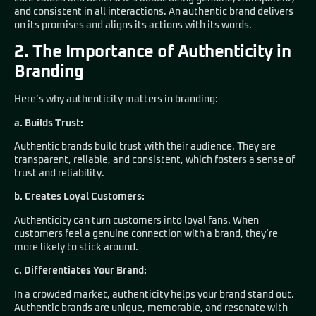
and consistent in all interactions. An authentic brand delivers
on its promises and aligns its actions with its words.
2. The Importance of Authenticity in
Branding
Here’s why authenticity matters in branding:
a. Builds Trust:
Authentic brands build trust with their audience. They are
transparent, reliable, and consistent, which fosters a sense of
trust and reliability.
b. Creates Loyal Customers:
Authenticity can turn customers into loyal fans. When
customers feel a genuine connection with a brand, they’re
more likely to stick around.
c. Differentiates Your Brand:
In a crowded market, authenticity helps your brand stand out.
Authentic brands are unique, memorable, and resonate with