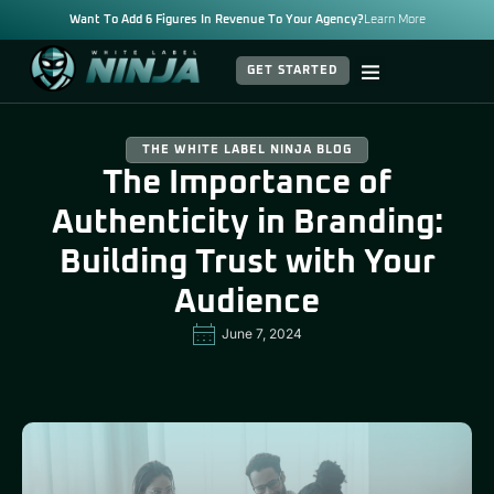
Want To Add 6 Figures In Revenue To Your Agency?
Learn More
GET STARTED
THE WHITE LABEL NINJA BLOG
The Importance of
Authenticity in Branding:
Building Trust with Your
Audience
June 7, 2024