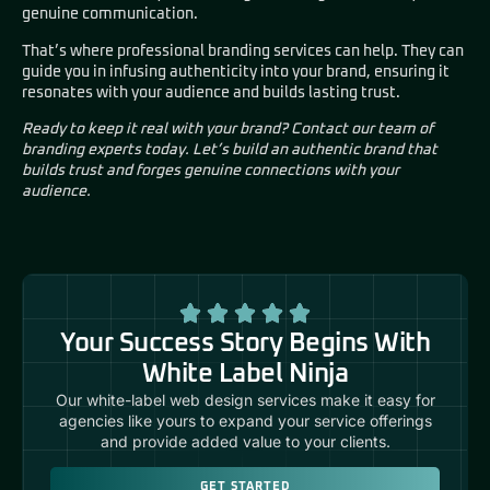
genuine communication.
That’s where professional branding services can help. They can
guide you in infusing authenticity into your brand, ensuring it
resonates with your audience and builds lasting trust.
Ready to keep it real with your brand? Contact our team of
branding experts today. Let’s build an authentic brand that
builds trust and forges genuine connections with your
audience.
Your Success Story Begins With
White Label Ninja
Our white-label web design services make it easy for
agencies like yours to expand your service offerings
and provide added value to your clients.
GET STARTED