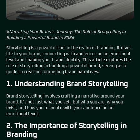
#Narrating Your Brand’s Journey: The Role of Storytelling in
Building a Powerful Brand in 2024
Storytelling is a powerful tool in the realm of branding. It gives
life to your brand, connecting with audiences on an emotional
level and shaping your brand identity. This article explores the
role of storytelling in building a powerful brand, serving as a
guide to creating compelling brand narratives.
1. Understanding Brand Storytelling
Brand storytelling involves crafting a narrative around your
brand. It’s not just what you sell, but who you are, why you
exist, and how you resonate with your audience on an
emotional level.
2. The Importance of Storytelling in
Branding