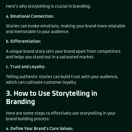
Here’s why storytelling is crucial in branding:
a. Emotional Connection:
Stories can evoke emotions, making your brand more relatable
and memorable to your audience.
b. Differentiation:
A unique brand story sets your brand apart from competitors
and helps you stand out in a saturated market.
c. Trust and Loyalty:
Telling authentic stories can build trust with your audience,
which can cultivate customer loyalty.
3. How to Use Storytelling in
Branding
Here are some steps to effectively use storytelling in your
brand building process:
a. Define Your Brand’s Core Values: