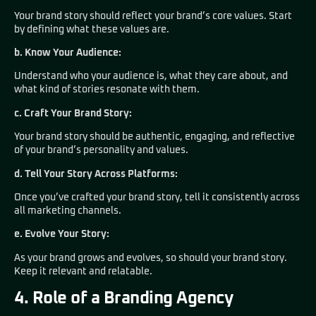
Your brand story should reflect your brand’s core values. Start
by defining what these values are.
b. Know Your Audience:
Understand who your audience is, what they care about, and
what kind of stories resonate with them.
c. Craft Your Brand Story:
Your brand story should be authentic, engaging, and reflective
of your brand’s personality and values.
d. Tell Your Story Across Platforms:
Once you’ve crafted your brand story, tell it consistently across
all marketing channels.
e. Evolve Your Story:
As your brand grows and evolves, so should your brand story.
Keep it relevant and relatable.
4. Role of a Branding Agency