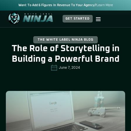
Want To Add 6 Figures In Revenue To Your Agency?
Learn More
GET STARTED
THE WHITE LABEL NINJA BLOG
The Role of Storytelling in
Building a Powerful Brand
June 7, 2024