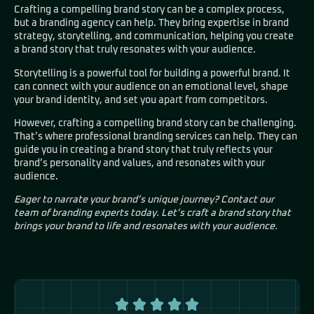
Crafting a compelling brand story can be a complex process,
but a branding agency can help. They bring expertise in brand
strategy, storytelling, and communication, helping you create
a brand story that truly resonates with your audience.
Storytelling is a powerful tool for building a powerful brand. It
can connect with your audience on an emotional level, shape
your brand identity, and set you apart from competitors.
However, crafting a compelling brand story can be challenging.
That’s where professional branding services can help. They can
guide you in creating a brand story that truly reflects your
brand’s personality and values, and resonates with your
audience.
Eager to narrate your brand’s unique journey? Contact our
team of branding experts today. Let’s craft a brand story that
brings your brand to life and resonates with your audience.