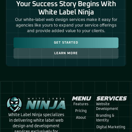
Your Success Story Begins With
White Label Ninja
Our white-label web design services make it easy for
agencies like yours to expand your service offerings
and provide added value to your clients.
GET STARTED
LEARN MORE
MENU
SERVICES
Features
Website
Development
Pricing
White Label Ninja specializes
Branding &
About
in delivering white label web
Identity
design and development
Digital Marketing
services exclusively for