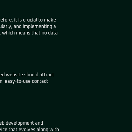
efore, it is crucial to make
ularly, and implementing a
up, which means that no data
ned website should attract
on, easy-to-use contact
 web development and
vice that evolves along with