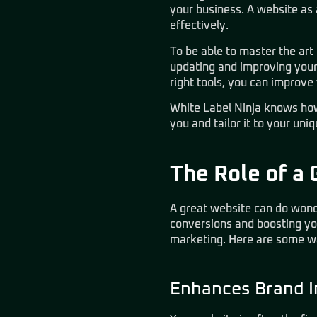
your business. A website as
effectively.
To be able to master the ar
updating and improving your 
right tools, you can improve
White Label Ninja knows how
you and tailor it to your uni
The Role of a 
A great website can do wond
conversions and boosting you
marketing. Here are some wa
Enhances Brand 