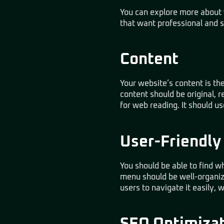
You can explore more about
that want professional and s
Content
Your website’s content is the
content should be original, r
for web reading. It should us
User-Friendly
You should be able to find w
menu should be well-organize
users to navigate it easily, 