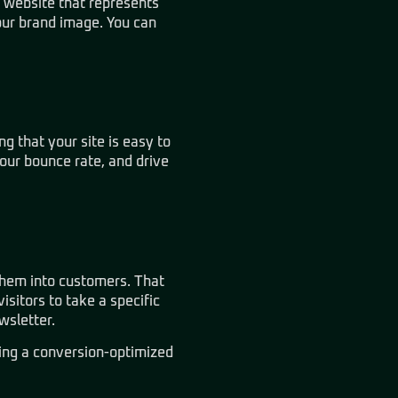
d website that represents
our brand image. You can
g that your site is easy to
your bounce rate, and drive
them into customers. That
isitors to take a specific
wsletter.
ding a conversion-optimized