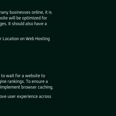
any businesses online, it is
site will be optimized for
es. It should also have a
r Location on Web Hosting
 to wait for a website to
ine rankings. To ensure a
d implement browser caching.
ove user experience across