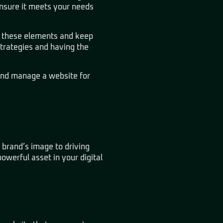
ensure it meets your needs
of these elements and keep
strategies and having the
and manage a website for
 brand’s image to driving
werful asset in your digital