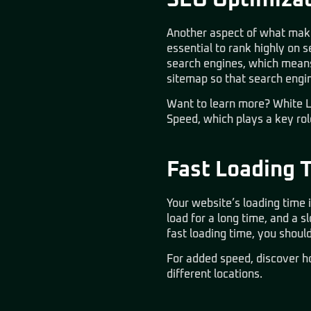
SEO Optimizat
Another aspect of what makes
essential to rank highly on s
search engines, which means 
sitemap so that search engi
Want to learn more? White L
Speed
, which plays a key ro
Fast Loading 
Your website’s loading time i
load for a long time, and a
fast loading time, you shou
For added speed, discover 
different locations.