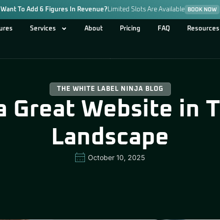
Want To Add 6 Figures In Revenue?
Limited Slots Are Available
BOOK NOW
ures
Services
About
Pricing
FAQ
Resources
THE WHITE LABEL NINJA BLOG
 Great Website in To
Landscape
October 10, 2025