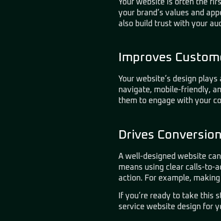
Your website is often the fi
your brand’s values and app
also build trust with your au
Improves Custome
Your website’s design plays 
navigate, mobile-friendly, a
them to engage with your co
Drives Conversio
A well-designed website can
means using clear calls-to-ac
action. For example, making 
If you’re ready to take this 
service website design for y