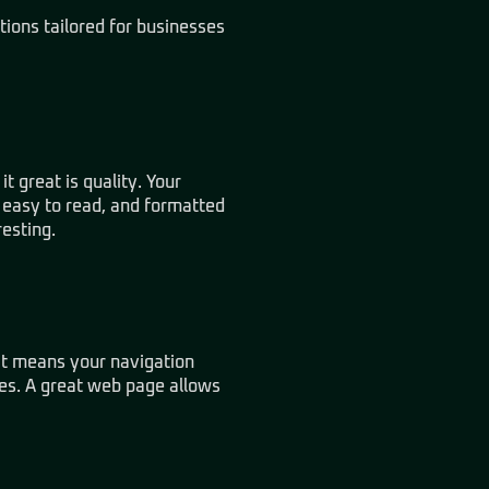
tions
tailored for businesses
t great is quality. Your
, easy to read, and formatted
resting.
hat means your navigation
tes. A great web page allows