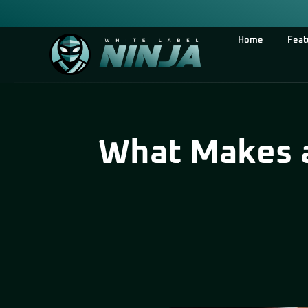
Home
Feat
What Makes a