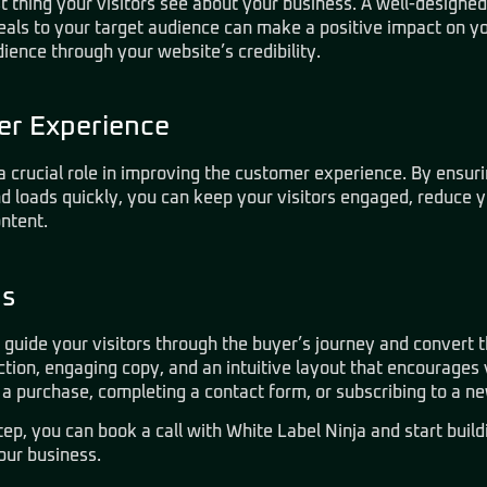
rst thing your visitors see about your business. A well-designe
eals to your target audience can make a positive impact on y
dience through your website’s credibility.
r Experience
a crucial role in improving the customer experience. By ensurin
nd loads quickly, you can keep your visitors engaged, reduce 
ntent.
ns
 guide your visitors through the buyer’s journey and convert 
tion, engaging copy, and an intuitive layout that encourages v
a purchase, completing a contact form, or subscribing to a ne
step, you can
book a call with White Label Ninja
and start buil
our business.