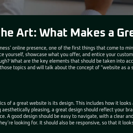
the Art: What Makes a Gr
ss’ online presence, one of the first things that come to mind
uce yourself, showcase what you offer, and entice your custo
ough? What are the key elements that should be taken into ac
 those topics and will talk about the concept of “website as a 
cs of a great website is its design. This includes how it looks 
g aesthetically pleasing, a great design should reflect your br
e. A good design should be easy to navigate, with a clear and 
hey’re looking for. It should also be responsive, so that it look