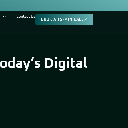
Contact Us
BOOK A 15-MIN CALL
day’s Digital