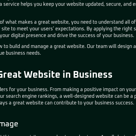
 a service helps you keep your website updated, secure, and 
t of what makes a great website, you need to understand all 
site to meet your users’ expectations. By applying the right 
 your digital presence and drive the success of your business.
 to build and manage a great website. Our team will design 
que business needs.
Great Website in Business
ers for your business. From making a positive impact on your
r search engine rankings, a well-designed website can be a po
ys a great website can contribute to your business success.
Image