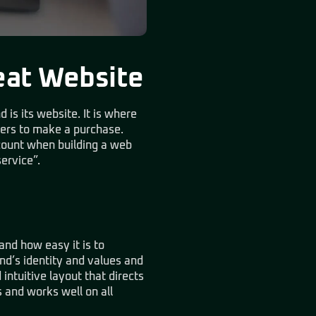
eat Website
 is its website. It is where
mers to make a purchase.
count when building a web
service”.
and how easy it is to
and’s identity and values and
intuitive layout that directs
s and works well on all