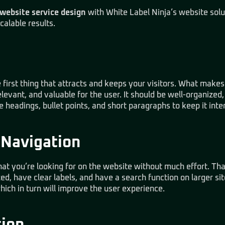
website service design
with
White Label Ninja’s website solu
calable results.
 first thing that attracts and keeps your visitors. What makes i
elevant, and valuable for the user. It should be well-organized
e headings, bullet points, and short paragraphs to keep it inte
 Navigation
hat you’re looking for on the website without much effort. T
d, have clear labels, and have a search function on larger si
which in turn will improve the user experience.