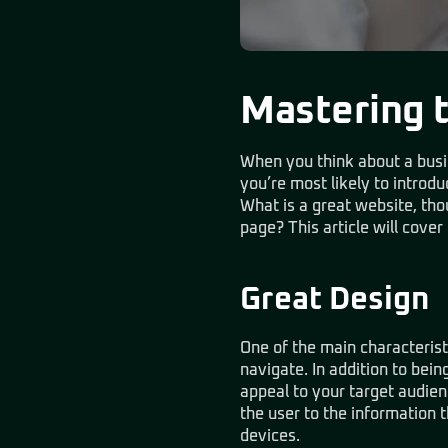
Mastering 
When you think about a busine
you’re most likely to introd
What is a great website, th
page? This article will cover
Great Design
One of the main characteristi
navigate. In addition to bein
appeal to your target audienc
the user to the information t
devices.