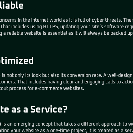
liable
ncerns in the internet world as it is full of cyber threats. Ther
 That includes using HTTPS, updating your site’s software reg
g a reliable website is essential as it will always be backed 
ptimized
s not only its look but also its conversion rate. A well-desig
stomers. That includes having clear and engaging calls to acti
ckout process for e-commerce websites.
te as a Service?
)
is an emerging concept that takes a different approach to
ing your website as a one-time project, it is treated as a ser