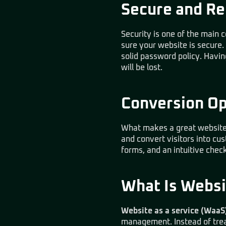
Secure and Re
Security is one of the main co
sure your website is secure.
solid password policy. Havin
will be lost.
Conversion O
What makes a great website i
and convert visitors into cu
forms, and an intuitive che
What Is Websi
Website as a service (WaaS
management. Instead of treat