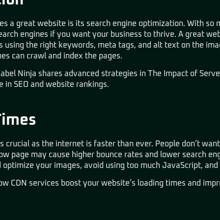
ion
 a great website is its search engine optimization. With so m
earch engines if you want your business to thrive. A great web
using the right keywords, meta tags, and alt text on the imag
nes can crawl and index the pages.
abel Ninja shares advanced strategies in
The Impact of Serve
le in SEO and website rankings.
Times
s crucial as the internet is faster than ever. People don’t want
 slow page may cause higher bounce rates and lower search eng
ld optimize your images, avoid using too much JavaScript, an
how
CDN services boost your website’s loading times
and impr